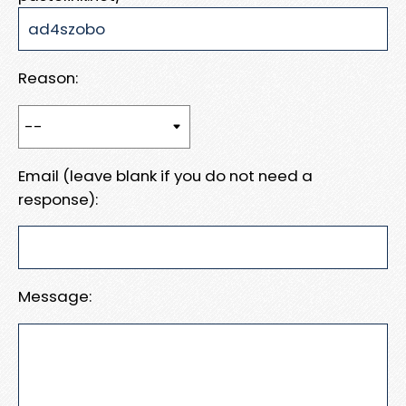
Reason:
Email (leave blank if you do not need a
response):
Message: