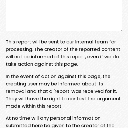
This report will be sent to our internal team for
processing. The creator of the reported content
will not be informed of this report, even if we do
take action against this page.
In the event of action against this page, the
creating user may be informed about its
removal and that a 'report' was received for it.
They will have the right to contest the argument
made within this report.
At no time will any personal information
submitted here be given to the creator of the