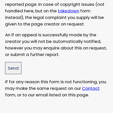
reported page. In case of copyright issues (not
handled here, but on the
takedown
form
instead), the legal complaint you supply will be
given to the page creator on request.
An if an appeal is successfully made by the
creator you will not be automatically notified,
however you may enquire about this on request,
or submit a further report.
If for any reason this form is not functioning, you
may make the same request on our
Contact
form, or to our email listed on this page.