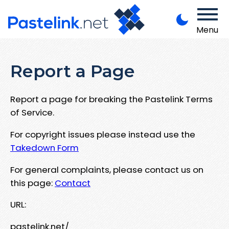
Menu
Report a Page
Report a page for breaking the Pastelink Terms
of Service.
For copyright issues please instead use the
Takedown Form
For general complaints, please contact us on
this page:
Contact
URL:
pastelink.net/