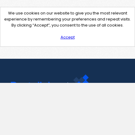
We use cookies on our website to give you the most relevant
experience by remembering your preferences and repeat visits.
By clicking “Accept”, you consent to the use of all cookies.
Accept
Contact Us
support@pastelink.net