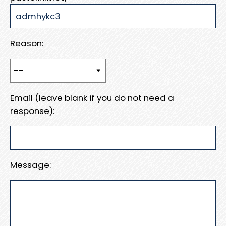
Reason:
Email (leave blank if you do not need a
response):
Message: