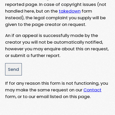
reported page. In case of copyright issues (not
handled here, but on the
takedown
form
instead), the legal complaint you supply will be
given to the page creator on request.
An if an appeal is successfully made by the
creator you will not be automatically notified,
however you may enquire about this on request,
or submit a further report.
If for any reason this form is not functioning, you
may make the same request on our
Contact
form, or to our email listed on this page.