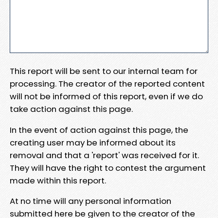
This report will be sent to our internal team for
processing. The creator of the reported content
will not be informed of this report, even if we do
take action against this page.
In the event of action against this page, the
creating user may be informed about its
removal and that a 'report' was received for it.
They will have the right to contest the argument
made within this report.
At no time will any personal information
submitted here be given to the creator of the