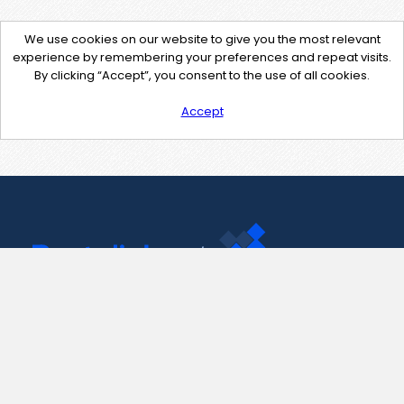
We use cookies on our website to give you the most relevant
experience by remembering your preferences and repeat visits.
By clicking “Accept”, you consent to the use of all cookies.
Accept
Contact Us
support@pastelink.net