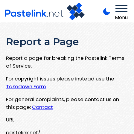
Menu
Report a Page
Report a page for breaking the Pastelink Terms
of Service.
For copyright issues please instead use the
Takedown Form
For general complaints, please contact us on
this page:
Contact
URL:
pastelink.net/