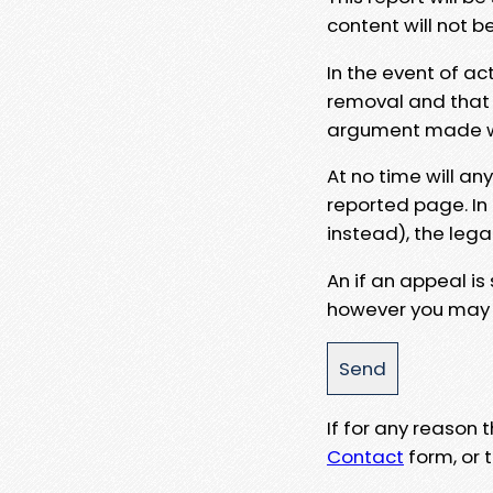
content will not b
In the event of ac
removal and that a
argument made wit
At no time will an
reported page. In
instead), the lega
An if an appeal is
however you may e
If for any reason
Contact
form, or t