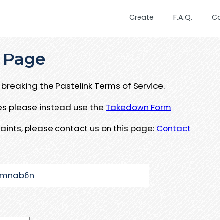
Create
F.A.Q.
C
 Page
breaking the Pastelink Terms of Service.
ues please instead use the
Takedown Form
aints, please contact us on this page:
Contact