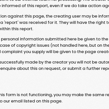
e informed of this report, even if we do take action ag
tion against this page, the creating user may be info
 'report' was received for it. They will have the right 
hin this report.
y personal information submitted here be given to the
 case of copyright issues (not handled here, but on th
l complaint you supply will be given to the page creat
 successfully made by the creator you will not be auto
nquire about this on request, or submit a further repo
 this form is not functioning, you may make the same r
o our email listed on this page.