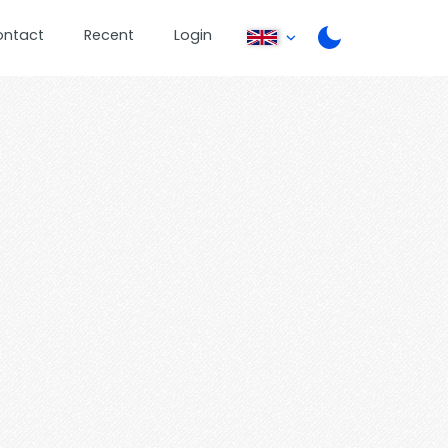
ontact
Recent
Login