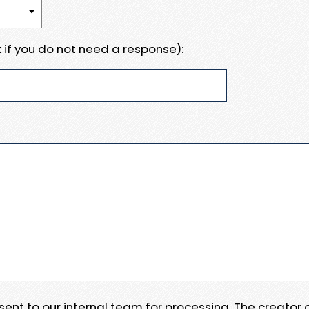
 if you do not need a response):
e sent to our internal team for processing. The creator