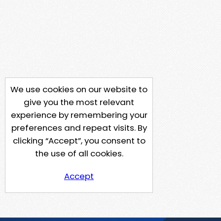
We use cookies on our website to
give you the most relevant
experience by remembering your
preferences and repeat visits. By
clicking “Accept”, you consent to
the use of all cookies.
Accept