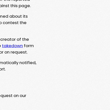
ainst this page.
rmed about its
to contest the
 creator of the
e
takedown
form
or on request.
matically notified,
rt.
equest on our