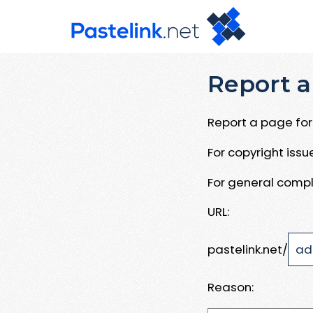
Report a
Report a page for 
For copyright iss
For general compl
URL:
pastelink.net/
Reason: