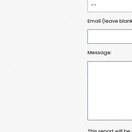
Email (leave blank
Message:
This report will b