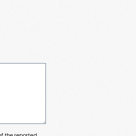
 of the reported