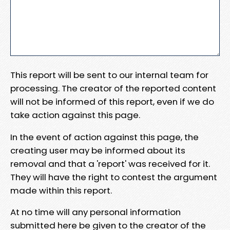
This report will be sent to our internal team for
processing. The creator of the reported content
will not be informed of this report, even if we do
take action against this page.
In the event of action against this page, the
creating user may be informed about its
removal and that a 'report' was received for it.
They will have the right to contest the argument
made within this report.
At no time will any personal information
submitted here be given to the creator of the