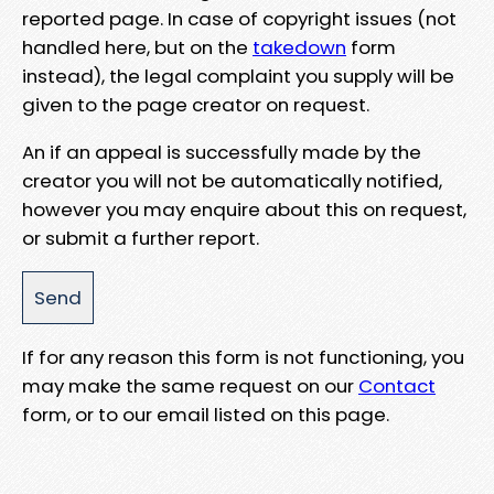
reported page. In case of copyright issues (not
handled here, but on the
takedown
form
instead), the legal complaint you supply will be
given to the page creator on request.
An if an appeal is successfully made by the
creator you will not be automatically notified,
however you may enquire about this on request,
or submit a further report.
If for any reason this form is not functioning, you
may make the same request on our
Contact
form, or to our email listed on this page.