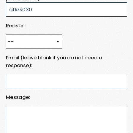
Reason:
Email (leave blank if you do not need a
response):
Message: