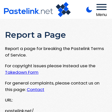
Menu
Report a Page
Report a page for breaking the Pastelink Terms
of Service.
For copyright issues please instead use the
Takedown Form
For general complaints, please contact us on
this page:
Contact
URL:
pastelink.net/