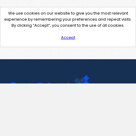
We use cookies on our website to give you the most relevant
experience by remembering your preferences and repeat visits.
By clicking “Accept”, you consent to the use of all cookies.
Accept
Contact Us
support@pastelink.net