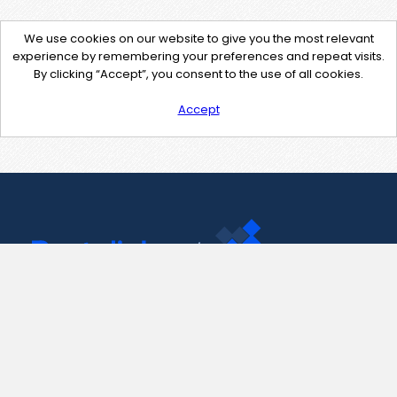
We use cookies on our website to give you the most relevant
experience by remembering your preferences and repeat visits.
By clicking “Accept”, you consent to the use of all cookies.
Accept
Contact Us
support@pastelink.net