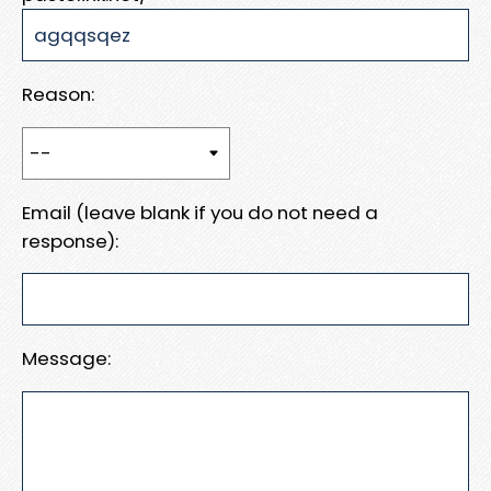
Reason:
Email (leave blank if you do not need a
response):
Message: