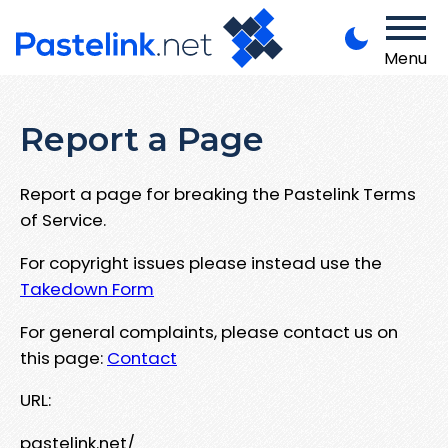
Menu
Report a Page
Report a page for breaking the Pastelink Terms
of Service.
For copyright issues please instead use the
Takedown Form
For general complaints, please contact us on
this page:
Contact
URL:
pastelink.net/