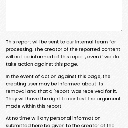
This report will be sent to our internal team for
processing. The creator of the reported content
will not be informed of this report, even if we do
take action against this page.
In the event of action against this page, the
creating user may be informed about its
removal and that a 'report' was received for it.
They will have the right to contest the argument
made within this report.
At no time will any personal information
submitted here be given to the creator of the