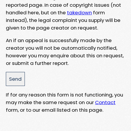
reported page. In case of copyright issues (not
handled here, but on the
takedown
form
instead), the legal complaint you supply will be
given to the page creator on request.
An if an appeal is successfully made by the
creator you will not be automatically notified,
however you may enquire about this on request,
or submit a further report.
If for any reason this form is not functioning, you
may make the same request on our
Contact
form, or to our email listed on this page.