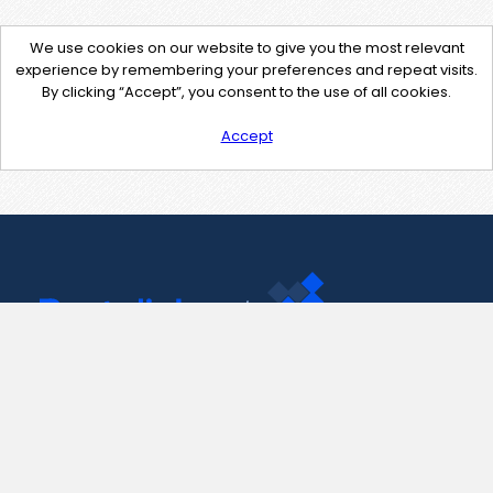
We use cookies on our website to give you the most relevant
experience by remembering your preferences and repeat visits.
By clicking “Accept”, you consent to the use of all cookies.
Accept
Contact Us
support@pastelink.net