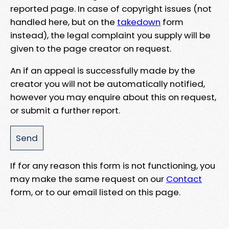
reported page. In case of copyright issues (not
handled here, but on the
takedown
form
instead), the legal complaint you supply will be
given to the page creator on request.
An if an appeal is successfully made by the
creator you will not be automatically notified,
however you may enquire about this on request,
or submit a further report.
If for any reason this form is not functioning, you
may make the same request on our
Contact
form, or to our email listed on this page.