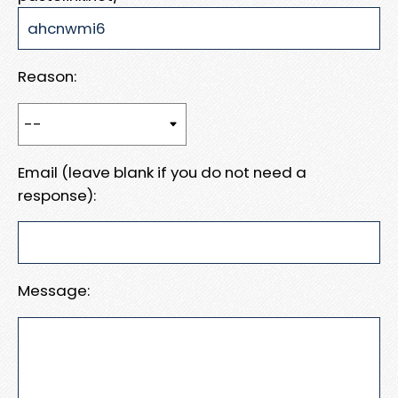
Reason:
Email (leave blank if you do not need a
response):
Message: