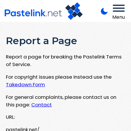
Menu
Report a Page
Report a page for breaking the Pastelink Terms
of Service.
For copyright issues please instead use the
Takedown Form
For general complaints, please contact us on
this page:
Contact
URL:
pastelink.net/