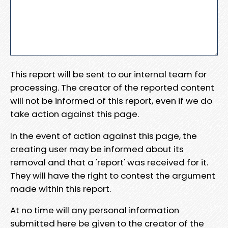
This report will be sent to our internal team for
processing. The creator of the reported content
will not be informed of this report, even if we do
take action against this page.
In the event of action against this page, the
creating user may be informed about its
removal and that a 'report' was received for it.
They will have the right to contest the argument
made within this report.
At no time will any personal information
submitted here be given to the creator of the