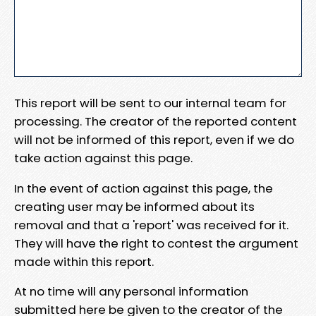
This report will be sent to our internal team for
processing. The creator of the reported content
will not be informed of this report, even if we do
take action against this page.
In the event of action against this page, the
creating user may be informed about its
removal and that a 'report' was received for it.
They will have the right to contest the argument
made within this report.
At no time will any personal information
submitted here be given to the creator of the