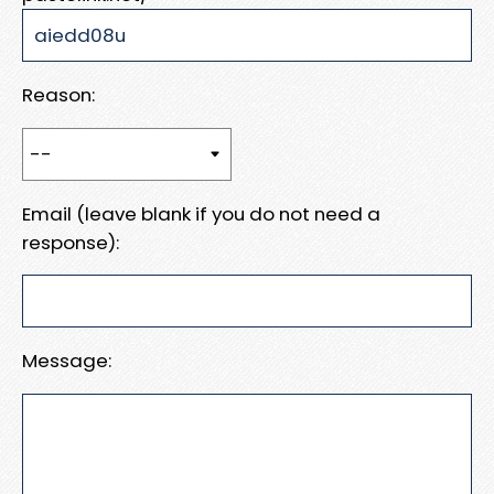
Reason:
Email (leave blank if you do not need a
response):
Message: