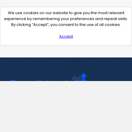
We use cookies on our website to give you the most relevant
experience by remembering your preferences and repeat visits.
By clicking “Accept”, you consent to the use of all cookies.
Accept
Contact Us
support@pastelink.net