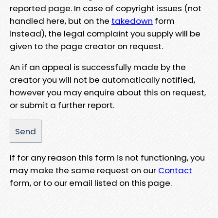
reported page. In case of copyright issues (not
handled here, but on the
takedown
form
instead), the legal complaint you supply will be
given to the page creator on request.
An if an appeal is successfully made by the
creator you will not be automatically notified,
however you may enquire about this on request,
or submit a further report.
If for any reason this form is not functioning, you
may make the same request on our
Contact
form, or to our email listed on this page.