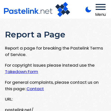
Menu
Report a Page
Report a page for breaking the Pastelink Terms
of Service.
For copyright issues please instead use the
Takedown Form
For general complaints, please contact us on
this page:
Contact
URL:
pastelink.net/