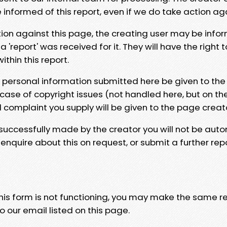
e informed of this report, even if we do take action ag
tion against this page, the creating user may be info
 'report' was received for it. They will have the right 
hin this report.
y personal information submitted here be given to the
 case of copyright issues (not handled here, but on th
l complaint you supply will be given to the page creat
 successfully made by the creator you will not be auto
nquire about this on request, or submit a further repo
 this form is not functioning, you may make the same r
o our email listed on this page.