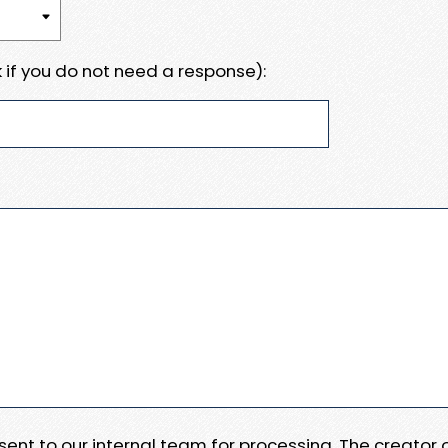
 if you do not need a response):
e sent to our internal team for processing. The creator