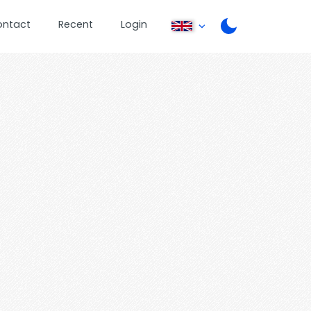
ontact
Recent
Login