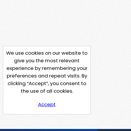
We use cookies on our website to
give you the most relevant
experience by remembering your
preferences and repeat visits. By
clicking “Accept”, you consent to
the use of all cookies.
Accept