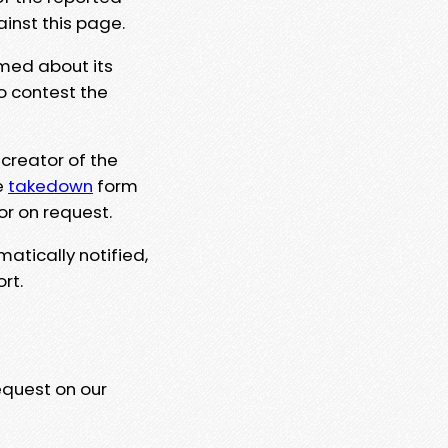
ainst this page.
rmed about its
to contest the
 creator of the
e
takedown
form
or on request.
matically notified,
rt.
equest on our