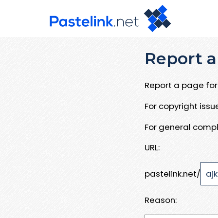
Report a
Report a page for 
For copyright iss
For general compl
URL:
pastelink.net/
Reason: