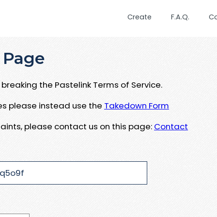
Create
F.A.Q.
C
 Page
breaking the Pastelink Terms of Service.
ues please instead use the
Takedown Form
aints, please contact us on this page:
Contact