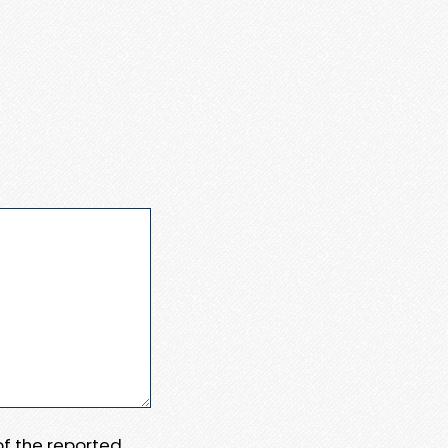
 of the reported