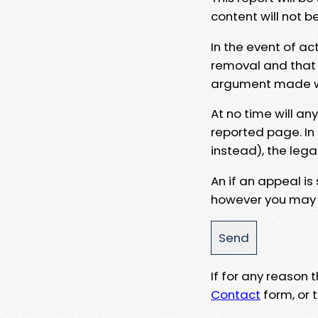
content will not b
In the event of ac
removal and that a
argument made wit
At no time will an
reported page. In
instead), the lega
An if an appeal is
however you may e
If for any reason
Contact
form, or t