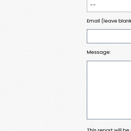
Email (leave blank
Message:
This report will b