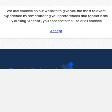
We use cookies on our website to give you the most relevant
experience by remembering your preferences and repeat visits.
By clicking “Accept”, you consent to the use of all cookies.
Accept
Contact Us
support@pastelink.net