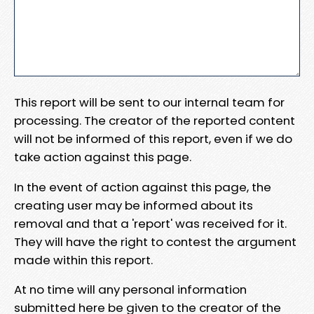
This report will be sent to our internal team for
processing. The creator of the reported content
will not be informed of this report, even if we do
take action against this page.
In the event of action against this page, the
creating user may be informed about its
removal and that a 'report' was received for it.
They will have the right to contest the argument
made within this report.
At no time will any personal information
submitted here be given to the creator of the