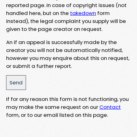
reported page. In case of copyright issues (not
handled here, but on the
takedown
form
instead), the legal complaint you supply will be
given to the page creator on request.
An if an appeal is successfully made by the
creator you will not be automatically notified,
however you may enquire about this on request,
or submit a further report.
If for any reason this form is not functioning, you
may make the same request on our
Contact
form, or to our email listed on this page.