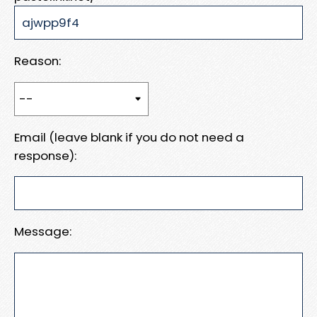
Reason:
Email (leave blank if you do not need a
response):
Message: