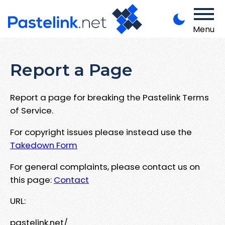
Menu
Report a Page
Report a page for breaking the Pastelink Terms
of Service.
For copyright issues please instead use the
Takedown Form
For general complaints, please contact us on
this page:
Contact
URL:
pastelink.net/