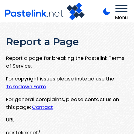
Menu
Report a Page
Report a page for breaking the Pastelink Terms
of Service.
For copyright issues please instead use the
Takedown Form
For general complaints, please contact us on
this page:
Contact
URL:
pastelink.net/