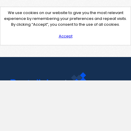
We use cookies on our website to give you the most relevant
experience by remembering your preferences and repeat visits.
By clicking “Accept”, you consent to the use of all cookies.
Accept
Contact Us
support@pastelink.net