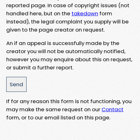
reported page. In case of copyright issues (not
handled here, but on the
takedown
form
instead), the legal complaint you supply will be
given to the page creator on request.
An if an appeal is successfully made by the
creator you will not be automatically notified,
however you may enquire about this on request,
or submit a further report.
If for any reason this form is not functioning, you
may make the same request on our
Contact
form, or to our email listed on this page.