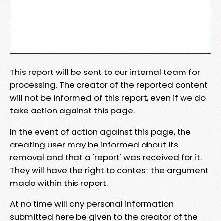
This report will be sent to our internal team for
processing. The creator of the reported content
will not be informed of this report, even if we do
take action against this page.
In the event of action against this page, the
creating user may be informed about its
removal and that a 'report' was received for it.
They will have the right to contest the argument
made within this report.
At no time will any personal information
submitted here be given to the creator of the