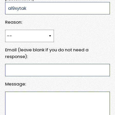
Reason:
Email (leave blank if you do not need a
response):
Message: