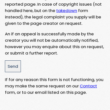
reported page. In case of copyright issues (not
handled here, but on the
takedown
form
instead), the legal complaint you supply will be
given to the page creator on request.
An if an appeal is successfully made by the
creator you will not be automatically notified,
however you may enquire about this on request,
or submit a further report.
If for any reason this form is not functioning, you
may make the same request on our
Contact
form, or to our email listed on this page.