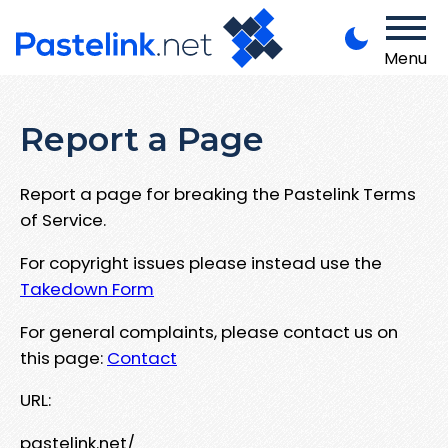
Menu
Report a Page
Report a page for breaking the Pastelink Terms
of Service.
For copyright issues please instead use the
Takedown Form
For general complaints, please contact us on
this page:
Contact
URL:
pastelink.net/