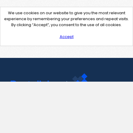
We use cookies on our website to give you the most relevant
experience by remembering your preferences and repeat visits.
By clicking “Accept”, you consent to the use of all cookies.
Accept
Contact Us
support@pastelink.net