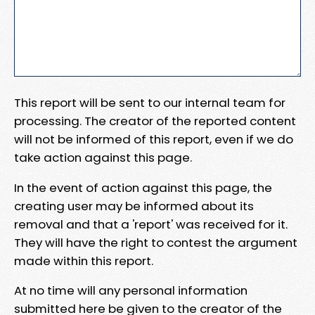
This report will be sent to our internal team for
processing. The creator of the reported content
will not be informed of this report, even if we do
take action against this page.
In the event of action against this page, the
creating user may be informed about its
removal and that a 'report' was received for it.
They will have the right to contest the argument
made within this report.
At no time will any personal information
submitted here be given to the creator of the