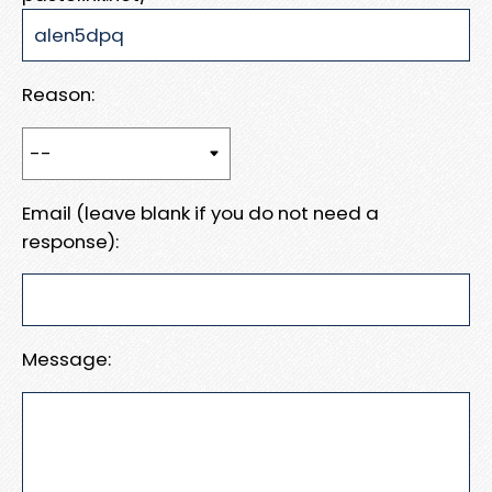
Reason:
Email (leave blank if you do not need a
response):
Message: