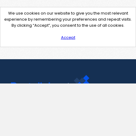
We use cookies on our website to give you the most relevant
experience by remembering your preferences and repeat visits.
By clicking “Accept”, you consent to the use of all cookies.
Accept
Contact Us
support@pastelink.net