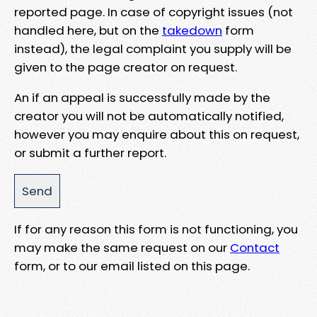
reported page. In case of copyright issues (not
handled here, but on the
takedown
form
instead), the legal complaint you supply will be
given to the page creator on request.
An if an appeal is successfully made by the
creator you will not be automatically notified,
however you may enquire about this on request,
or submit a further report.
If for any reason this form is not functioning, you
may make the same request on our
Contact
form, or to our email listed on this page.