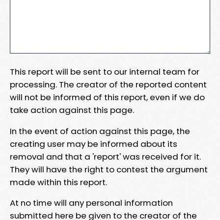
This report will be sent to our internal team for
processing. The creator of the reported content
will not be informed of this report, even if we do
take action against this page.
In the event of action against this page, the
creating user may be informed about its
removal and that a 'report' was received for it.
They will have the right to contest the argument
made within this report.
At no time will any personal information
submitted here be given to the creator of the