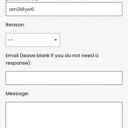
Reason:
Email (leave blank if you do not need a
response):
Message: