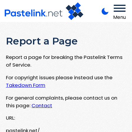
Menu
Report a Page
Report a page for breaking the Pastelink Terms
of Service.
For copyright issues please instead use the
Takedown Form
For general complaints, please contact us on
this page:
Contact
URL:
pastelink.net/