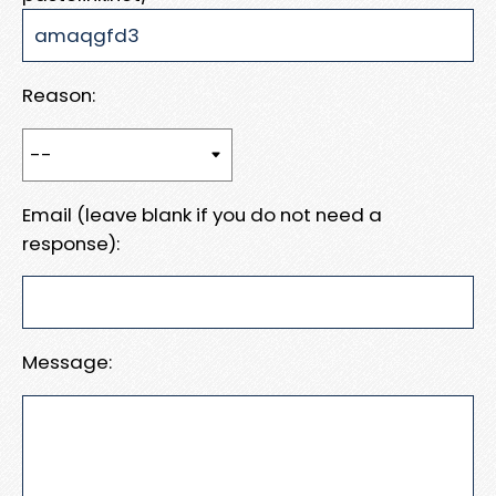
Reason:
Email (leave blank if you do not need a
response):
Message: