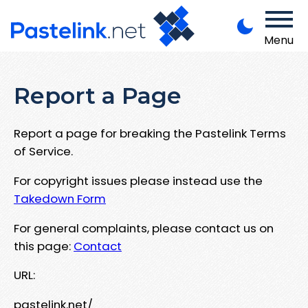
Menu
Report a Page
Report a page for breaking the Pastelink Terms
of Service.
For copyright issues please instead use the
Takedown Form
For general complaints, please contact us on
this page:
Contact
URL:
pastelink.net/