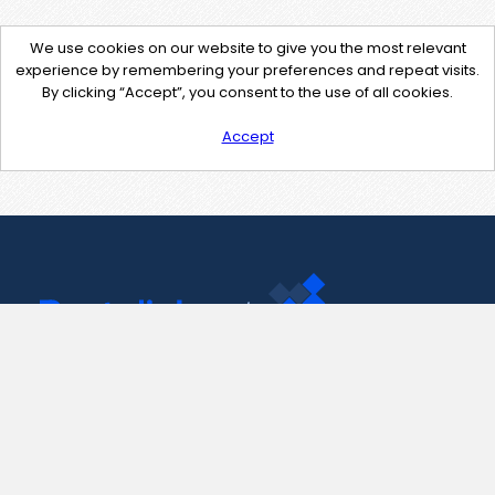
We use cookies on our website to give you the most relevant
experience by remembering your preferences and repeat visits.
By clicking “Accept”, you consent to the use of all cookies.
Accept
Contact Us
support@pastelink.net