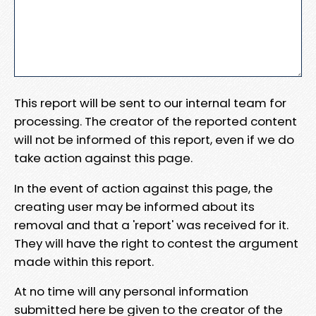
This report will be sent to our internal team for
processing. The creator of the reported content
will not be informed of this report, even if we do
take action against this page.
In the event of action against this page, the
creating user may be informed about its
removal and that a 'report' was received for it.
They will have the right to contest the argument
made within this report.
At no time will any personal information
submitted here be given to the creator of the