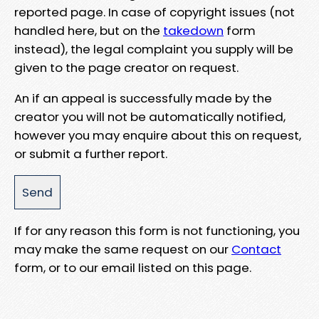
reported page. In case of copyright issues (not
handled here, but on the
takedown
form
instead), the legal complaint you supply will be
given to the page creator on request.
An if an appeal is successfully made by the
creator you will not be automatically notified,
however you may enquire about this on request,
or submit a further report.
If for any reason this form is not functioning, you
may make the same request on our
Contact
form, or to our email listed on this page.