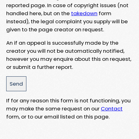
reported page. In case of copyright issues (not
handled here, but on the
takedown
form
instead), the legal complaint you supply will be
given to the page creator on request.
An if an appeal is successfully made by the
creator you will not be automatically notified,
however you may enquire about this on request,
or submit a further report.
If for any reason this form is not functioning, you
may make the same request on our
Contact
form, or to our email listed on this page.