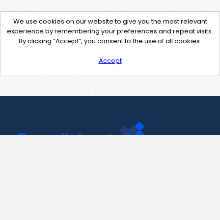
We use cookies on our website to give you the most relevant
experience by remembering your preferences and repeat visits.
By clicking “Accept”, you consent to the use of all cookies.
Accept
Contact Us
support@pastelink.net