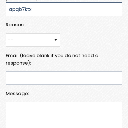
Reason:
Email (leave blank if you do not need a
response):
Message: