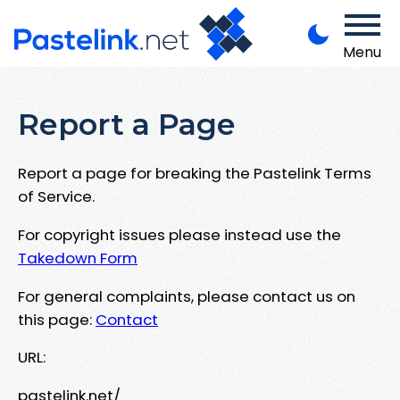
Menu
Report a Page
Report a page for breaking the Pastelink Terms
of Service.
For copyright issues please instead use the
Takedown Form
For general complaints, please contact us on
this page:
Contact
URL:
pastelink.net/