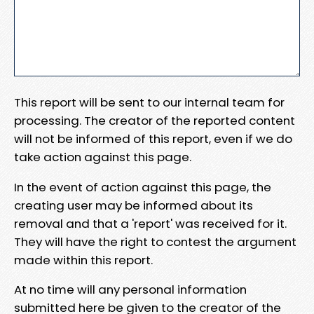
This report will be sent to our internal team for
processing. The creator of the reported content
will not be informed of this report, even if we do
take action against this page.
In the event of action against this page, the
creating user may be informed about its
removal and that a 'report' was received for it.
They will have the right to contest the argument
made within this report.
At no time will any personal information
submitted here be given to the creator of the