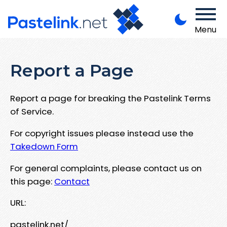
Menu
Report a Page
Report a page for breaking the Pastelink Terms
of Service.
For copyright issues please instead use the
Takedown Form
For general complaints, please contact us on
this page:
Contact
URL:
pastelink.net/