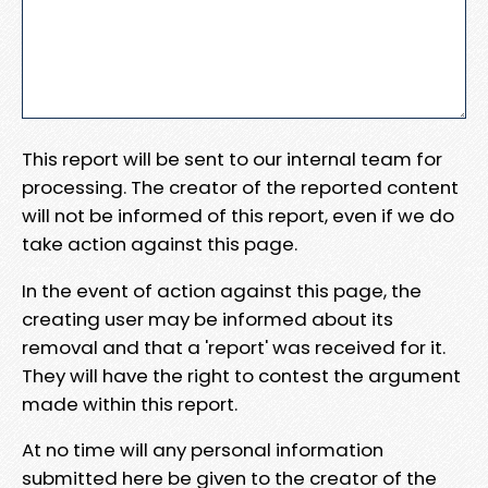
This report will be sent to our internal team for
processing. The creator of the reported content
will not be informed of this report, even if we do
take action against this page.
In the event of action against this page, the
creating user may be informed about its
removal and that a 'report' was received for it.
They will have the right to contest the argument
made within this report.
At no time will any personal information
submitted here be given to the creator of the