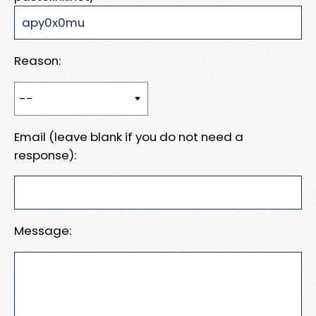
Reason:
Email (leave blank if you do not need a
response):
Message: