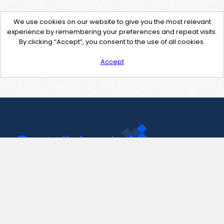
We use cookies on our website to give you the most relevant
experience by remembering your preferences and repeat visits.
By clicking “Accept”, you consent to the use of all cookies.
Accept
Contact Us
support@pastelink.net