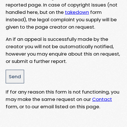
reported page. In case of copyright issues (not
handled here, but on the
takedown
form
instead), the legal complaint you supply will be
given to the page creator on request.
An if an appeal is successfully made by the
creator you will not be automatically notified,
however you may enquire about this on request,
or submit a further report.
If for any reason this form is not functioning, you
may make the same request on our
Contact
form, or to our email listed on this page.