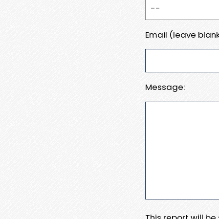
Email (leave blank
Message:
This report will b