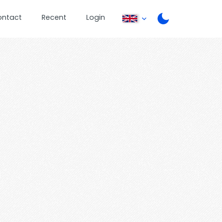
ontact
Recent
Login