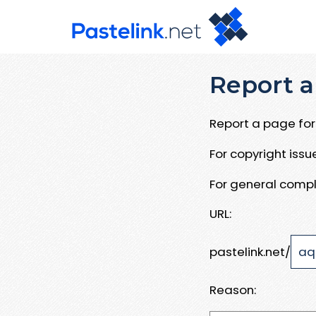
Report a
Report a page for 
For copyright iss
For general compl
URL:
pastelink.net/
Reason: