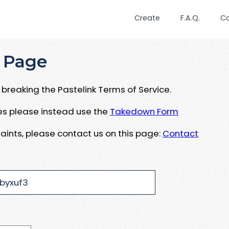
Create
F.A.Q.
C
 Page
breaking the Pastelink Terms of Service.
ues please instead use the
Takedown Form
aints, please contact us on this page:
Contact