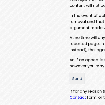
content will not b
In the event of ac
removal and that a
argument made wit
At no time will an
reported page. In
instead), the lega
An if an appeal is
however you may e
If for any reason
Contact
form, or t