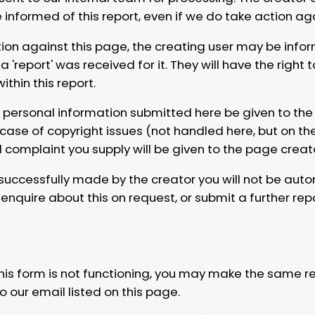
e informed of this report, even if we do take action ag
tion against this page, the creating user may be info
 'report' was received for it. They will have the right 
hin this report.
y personal information submitted here be given to the
 case of copyright issues (not handled here, but on th
l complaint you supply will be given to the page creat
 successfully made by the creator you will not be auto
nquire about this on request, or submit a further repo
 this form is not functioning, you may make the same r
o our email listed on this page.