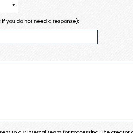
 if you do not need a response):
e sent to our internal team for processing. The creator