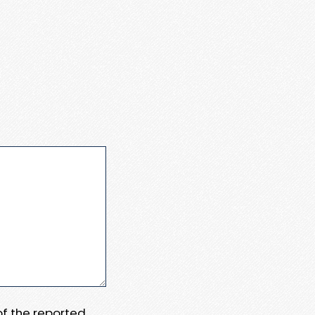
 of the reported