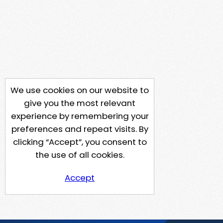
We use cookies on our website to
give you the most relevant
experience by remembering your
preferences and repeat visits. By
clicking “Accept”, you consent to
the use of all cookies.
Accept