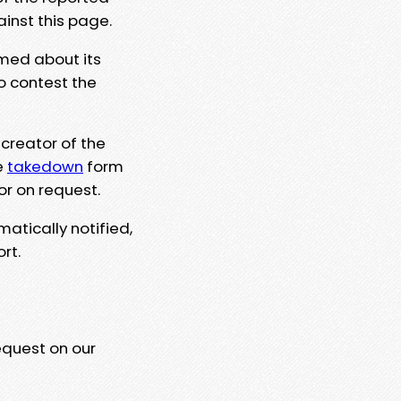
ainst this page.
rmed about its
to contest the
 creator of the
e
takedown
form
or on request.
matically notified,
rt.
equest on our