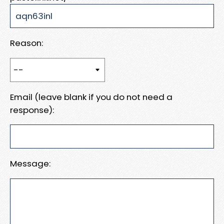
Reason:
Email (leave blank if you do not need a
response):
Message: