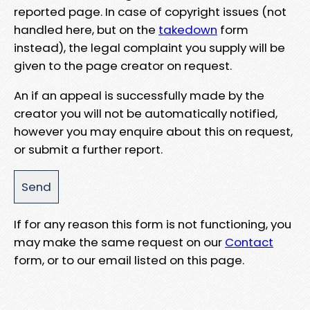
reported page. In case of copyright issues (not
handled here, but on the
takedown
form
instead), the legal complaint you supply will be
given to the page creator on request.
An if an appeal is successfully made by the
creator you will not be automatically notified,
however you may enquire about this on request,
or submit a further report.
If for any reason this form is not functioning, you
may make the same request on our
Contact
form, or to our email listed on this page.