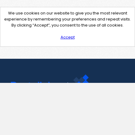
We use cookies on our website to give you the most relevant
experience by remembering your preferences and repeat visits.
By clicking “Accept”, you consent to the use of all cookies.
Accept
Contact Us
support@pastelink.net