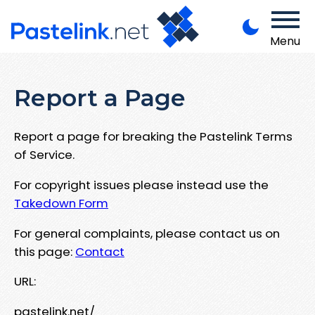
Menu
Report a Page
Report a page for breaking the Pastelink Terms
of Service.
For copyright issues please instead use the
Takedown Form
For general complaints, please contact us on
this page:
Contact
URL:
pastelink.net/