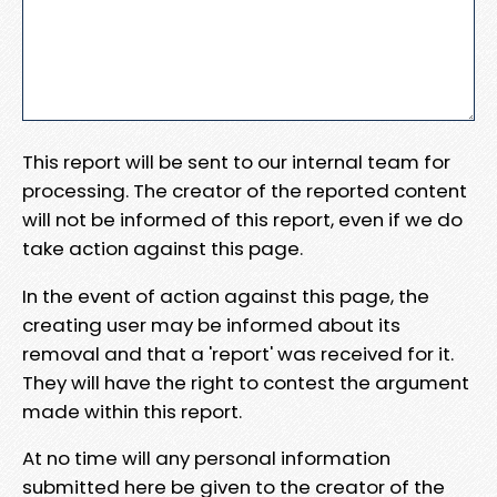
This report will be sent to our internal team for
processing. The creator of the reported content
will not be informed of this report, even if we do
take action against this page.
In the event of action against this page, the
creating user may be informed about its
removal and that a 'report' was received for it.
They will have the right to contest the argument
made within this report.
At no time will any personal information
submitted here be given to the creator of the