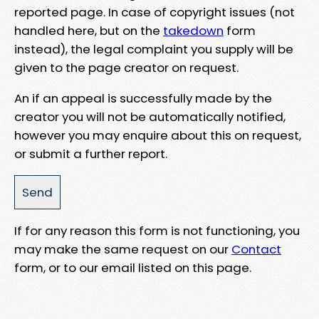
reported page. In case of copyright issues (not
handled here, but on the
takedown
form
instead), the legal complaint you supply will be
given to the page creator on request.
An if an appeal is successfully made by the
creator you will not be automatically notified,
however you may enquire about this on request,
or submit a further report.
If for any reason this form is not functioning, you
may make the same request on our
Contact
form, or to our email listed on this page.