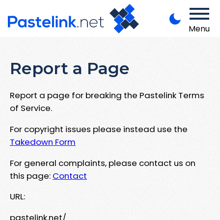
Menu
Report a Page
Report a page for breaking the Pastelink Terms
of Service.
For copyright issues please instead use the
Takedown Form
For general complaints, please contact us on
this page:
Contact
URL:
pastelink.net/