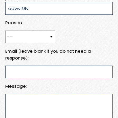
Reason:
Email (leave blank if you do not need a
response):
Message: