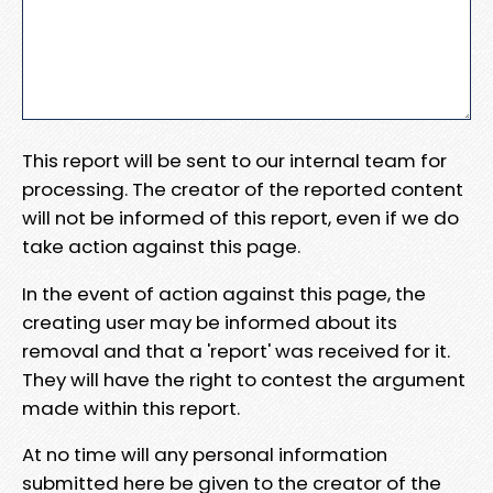
This report will be sent to our internal team for
processing. The creator of the reported content
will not be informed of this report, even if we do
take action against this page.
In the event of action against this page, the
creating user may be informed about its
removal and that a 'report' was received for it.
They will have the right to contest the argument
made within this report.
At no time will any personal information
submitted here be given to the creator of the