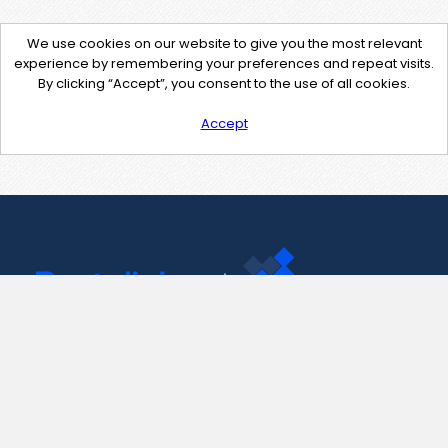
We use cookies on our website to give you the most relevant
experience by remembering your preferences and repeat visits.
By clicking “Accept”, you consent to the use of all cookies.
Accept
Contact Us
support@pastelink.net