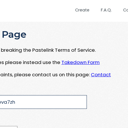
Create
F.A.Q.
C
 Page
breaking the Pastelink Terms of Service.
ues please instead use the
Takedown Form
aints, please contact us on this page:
Contact