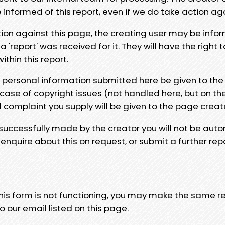
e informed of this report, even if we do take action ag
tion against this page, the creating user may be info
 'report' was received for it. They will have the right 
hin this report.
y personal information submitted here be given to the
 case of copyright issues (not handled here, but on th
l complaint you supply will be given to the page creat
 successfully made by the creator you will not be auto
nquire about this on request, or submit a further repo
 this form is not functioning, you may make the same r
o our email listed on this page.