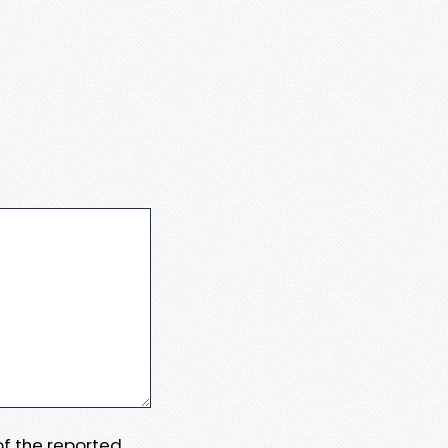
 of the reported