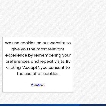
We use cookies on our website to
give you the most relevant
experience by remembering your
preferences and repeat visits. By
clicking “Accept”, you consent to
the use of all cookies.
Accept