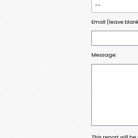
Email (leave blank
Message:
This report will b