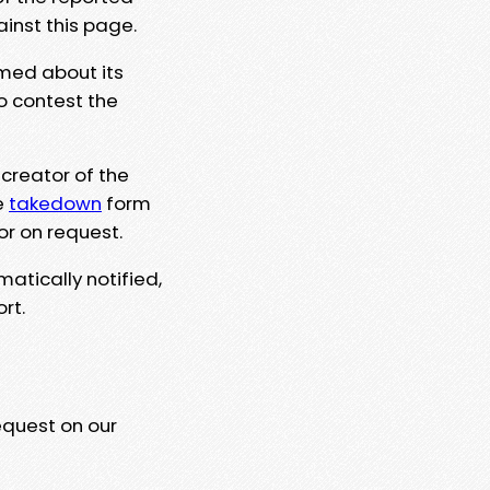
ainst this page.
rmed about its
to contest the
 creator of the
e
takedown
form
or on request.
matically notified,
rt.
equest on our