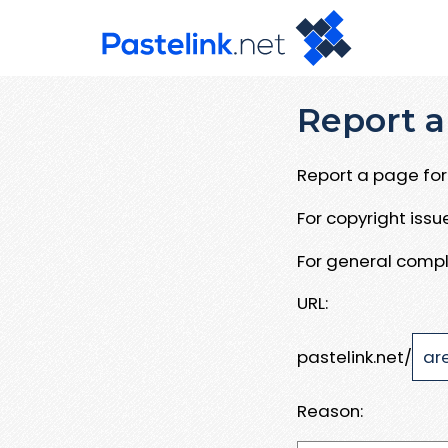
Report a
Report a page for 
For copyright iss
For general compl
URL:
pastelink.net/
Reason: