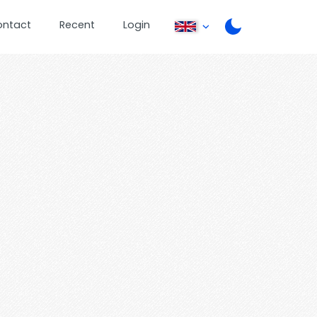
ontact
Recent
Login