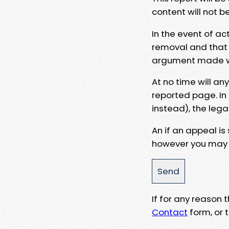
content will not b
In the event of ac
removal and that a
argument made wit
At no time will an
reported page. In
instead), the lega
An if an appeal is
however you may e
If for any reason
Contact
form, or t