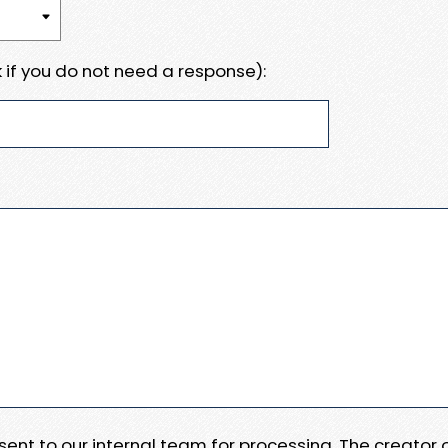
 if you do not need a response):
e sent to our internal team for processing. The creator