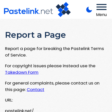
Menu
Report a Page
Report a page for breaking the Pastelink Terms
of Service.
For copyright issues please instead use the
Takedown Form
For general complaints, please contact us on
this page:
Contact
URL:
pastelink.net/