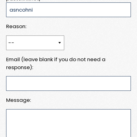
Reason:
Email (leave blank if you do not need a
response):
Message: