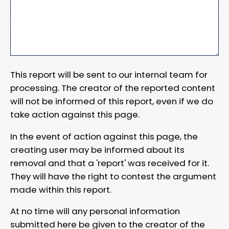
This report will be sent to our internal team for
processing. The creator of the reported content
will not be informed of this report, even if we do
take action against this page.
In the event of action against this page, the
creating user may be informed about its
removal and that a 'report' was received for it.
They will have the right to contest the argument
made within this report.
At no time will any personal information
submitted here be given to the creator of the