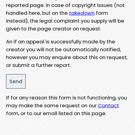
reported page. In case of copyright issues (not
handled here, but on the
takedown
form
instead), the legal complaint you supply will be
given to the page creator on request.
An if an appeal is successfully made by the
creator you will not be automatically notified,
however you may enquire about this on request,
or submit a further report.
If for any reason this form is not functioning, you
may make the same request on our
Contact
form, or to our email listed on this page.