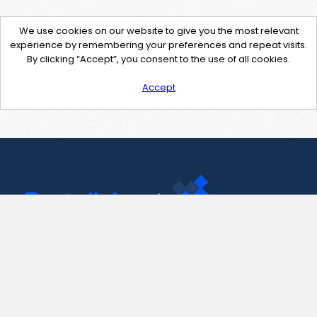
We use cookies on our website to give you the most relevant
experience by remembering your preferences and repeat visits.
By clicking “Accept”, you consent to the use of all cookies.
Accept
Contact Us
support@pastelink.net