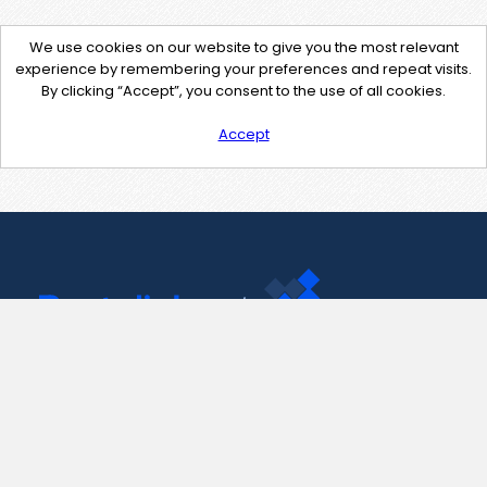
We use cookies on our website to give you the most relevant
experience by remembering your preferences and repeat visits.
By clicking “Accept”, you consent to the use of all cookies.
Accept
Contact Us
support@pastelink.net