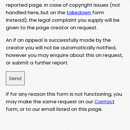
reported page. In case of copyright issues (not
handled here, but on the
takedown
form
instead), the legal complaint you supply will be
given to the page creator on request.
An if an appeal is successfully made by the
creator you will not be automatically notified,
however you may enquire about this on request,
or submit a further report.
If for any reason this form is not functioning, you
may make the same request on our
Contact
form, or to our email listed on this page.