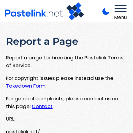
Menu
Report a Page
Report a page for breaking the Pastelink Terms
of Service.
For copyright issues please instead use the
Takedown Form
For general complaints, please contact us on
this page:
Contact
URL:
pastelink.net/