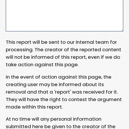
This report will be sent to our internal team for
processing. The creator of the reported content
will not be informed of this report, even if we do
take action against this page.
In the event of action against this page, the
creating user may be informed about its
removal and that a 'report' was received for it.
They will have the right to contest the argument
made within this report.
At no time will any personal information
submitted here be given to the creator of the