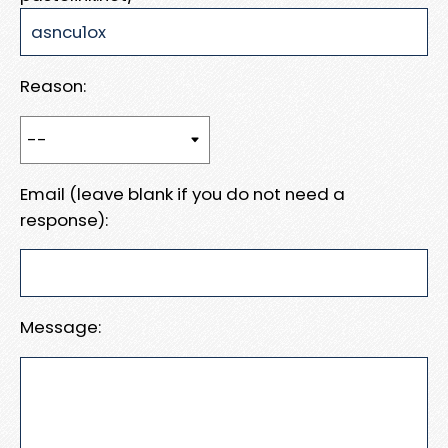
Reason:
Email (leave blank if you do not need a
response):
Message: