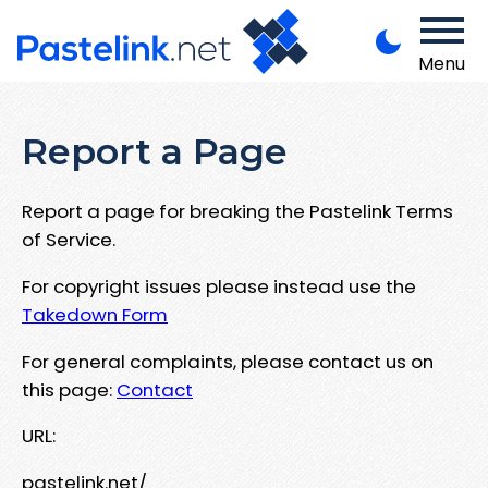
Menu
Report a Page
Report a page for breaking the Pastelink Terms
of Service.
For copyright issues please instead use the
Takedown Form
For general complaints, please contact us on
this page:
Contact
URL:
pastelink.net/