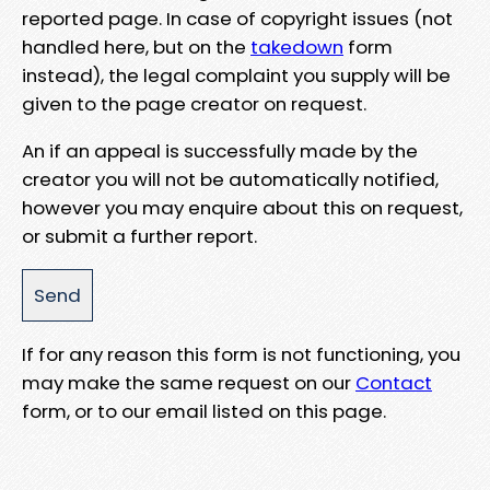
reported page. In case of copyright issues (not
handled here, but on the
takedown
form
instead), the legal complaint you supply will be
given to the page creator on request.
An if an appeal is successfully made by the
creator you will not be automatically notified,
however you may enquire about this on request,
or submit a further report.
If for any reason this form is not functioning, you
may make the same request on our
Contact
form, or to our email listed on this page.