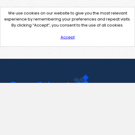
We use cookies on our website to give you the most relevant
experience by remembering your preferences and repeat visits.
By clicking “Accept”, you consent to the use of all cookies.
Accept
Contact Us
support@pastelink.net