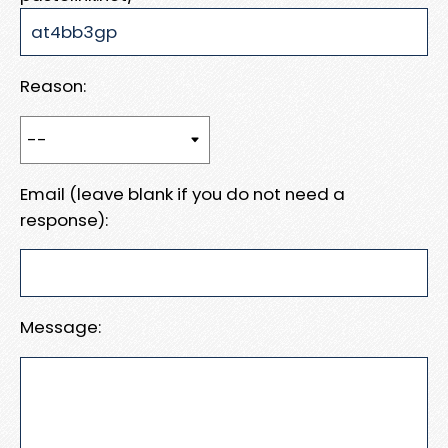
Reason:
Email (leave blank if you do not need a
response):
Message: