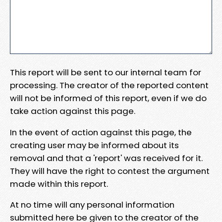
This report will be sent to our internal team for
processing. The creator of the reported content
will not be informed of this report, even if we do
take action against this page.
In the event of action against this page, the
creating user may be informed about its
removal and that a 'report' was received for it.
They will have the right to contest the argument
made within this report.
At no time will any personal information
submitted here be given to the creator of the