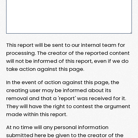
This report will be sent to our internal team for
processing. The creator of the reported content
will not be informed of this report, even if we do
take action against this page.
In the event of action against this page, the
creating user may be informed about its
removal and that a 'report' was received for it.
They will have the right to contest the argument
made within this report.
At no time will any personal information
submitted here be given to the creator of the