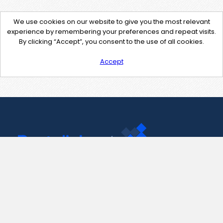
We use cookies on our website to give you the most relevant
experience by remembering your preferences and repeat visits.
By clicking “Accept”, you consent to the use of all cookies.
Accept
Contact Us
support@pastelink.net