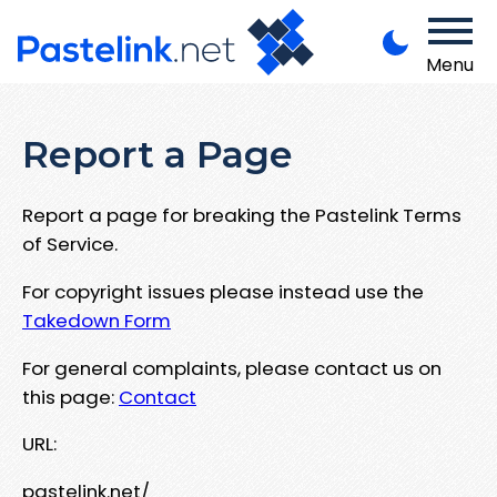
Menu
Report a Page
Report a page for breaking the Pastelink Terms
of Service.
For copyright issues please instead use the
Takedown Form
For general complaints, please contact us on
this page:
Contact
URL:
pastelink.net/