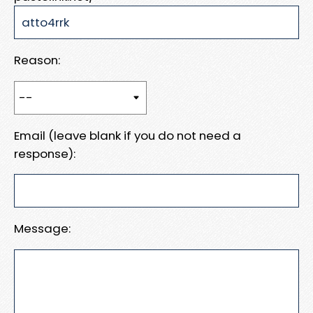
Reason:
Email (leave blank if you do not need a
response):
Message: