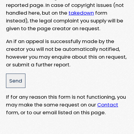
reported page. In case of copyright issues (not
handled here, but on the
takedown
form
instead), the legal complaint you supply will be
given to the page creator on request.
An if an appeal is successfully made by the
creator you will not be automatically notified,
however you may enquire about this on request,
or submit a further report.
If for any reason this form is not functioning, you
may make the same request on our
Contact
form, or to our email listed on this page.