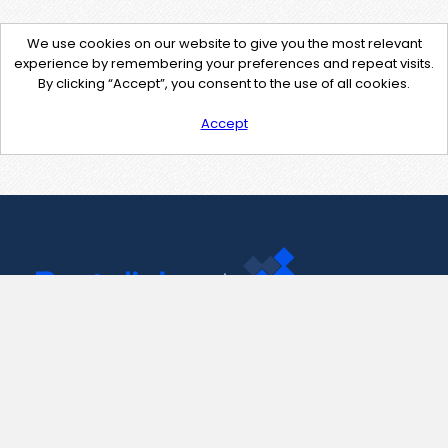
We use cookies on our website to give you the most relevant
experience by remembering your preferences and repeat visits.
By clicking “Accept”, you consent to the use of all cookies.
Accept
Contact Us
support@pastelink.net