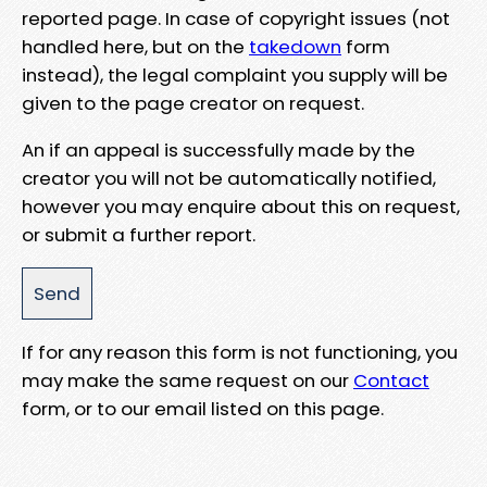
reported page. In case of copyright issues (not
handled here, but on the
takedown
form
instead), the legal complaint you supply will be
given to the page creator on request.
An if an appeal is successfully made by the
creator you will not be automatically notified,
however you may enquire about this on request,
or submit a further report.
If for any reason this form is not functioning, you
may make the same request on our
Contact
form, or to our email listed on this page.