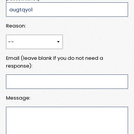
Reason:
Email (leave blank if you do not need a
response):
Message: