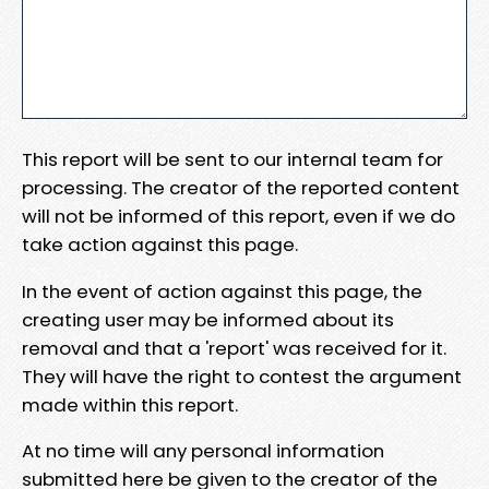
This report will be sent to our internal team for
processing. The creator of the reported content
will not be informed of this report, even if we do
take action against this page.
In the event of action against this page, the
creating user may be informed about its
removal and that a 'report' was received for it.
They will have the right to contest the argument
made within this report.
At no time will any personal information
submitted here be given to the creator of the