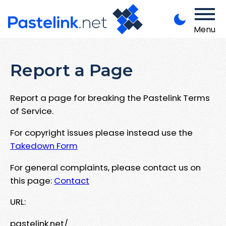
Menu
Report a Page
Report a page for breaking the Pastelink Terms
of Service.
For copyright issues please instead use the
Takedown Form
For general complaints, please contact us on
this page:
Contact
URL:
pastelink.net/