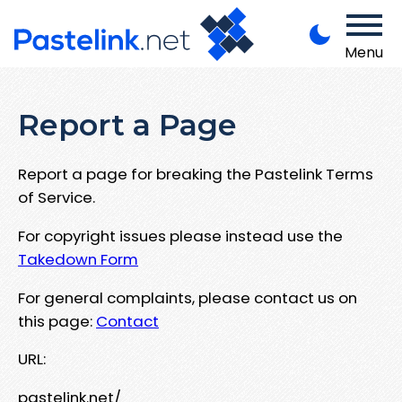
Menu
Report a Page
Report a page for breaking the Pastelink Terms
of Service.
For copyright issues please instead use the
Takedown Form
For general complaints, please contact us on
this page:
Contact
URL:
pastelink.net/