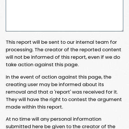
This report will be sent to our internal team for
processing. The creator of the reported content
will not be informed of this report, even if we do
take action against this page.
In the event of action against this page, the
creating user may be informed about its
removal and that a 'report' was received for it.
They will have the right to contest the argument
made within this report.
At no time will any personal information
submitted here be given to the creator of the