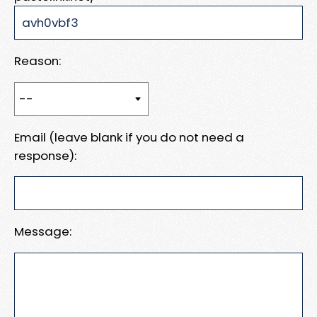
Reason:
Email (leave blank if you do not need a
response):
Message: