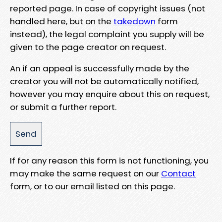
reported page. In case of copyright issues (not
handled here, but on the
takedown
form
instead), the legal complaint you supply will be
given to the page creator on request.
An if an appeal is successfully made by the
creator you will not be automatically notified,
however you may enquire about this on request,
or submit a further report.
If for any reason this form is not functioning, you
may make the same request on our
Contact
form, or to our email listed on this page.