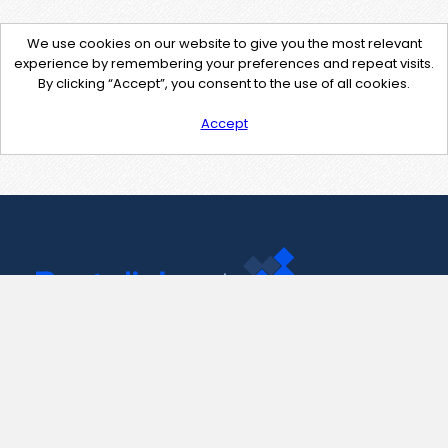
We use cookies on our website to give you the most relevant
experience by remembering your preferences and repeat visits.
By clicking “Accept”, you consent to the use of all cookies.
Accept
Contact Us
support@pastelink.net