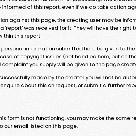
e informed of this report, even if we do take action ag
tion against this page, the creating user may be info
 'report' was received for it. They will have the right 
hin this report.
y personal information submitted here be given to the
 case of copyright issues (not handled here, but on th
l complaint you supply will be given to the page creat
 successfully made by the creator you will not be auto
nquire about this on request, or submit a further repo
 this form is not functioning, you may make the same r
o our email listed on this page.