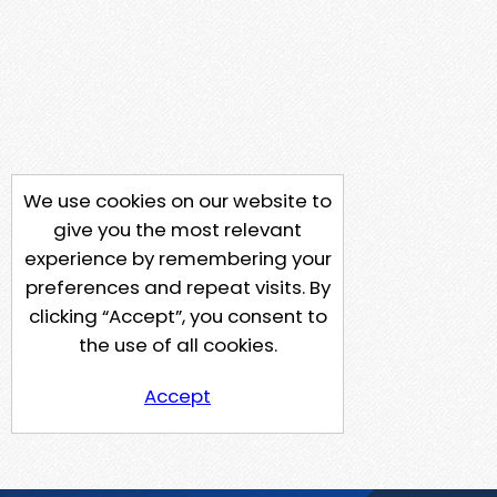
We use cookies on our website to
give you the most relevant
experience by remembering your
preferences and repeat visits. By
clicking “Accept”, you consent to
the use of all cookies.
Accept