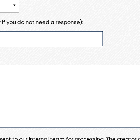
 if you do not need a response):
e sent to our internal team for processing. The creator