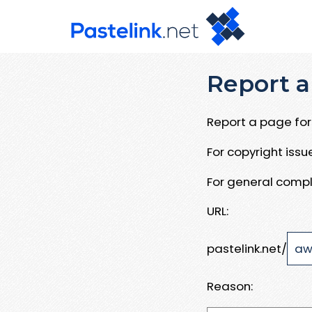
Report a
Report a page for 
For copyright iss
For general compl
URL:
pastelink.net/
Reason: