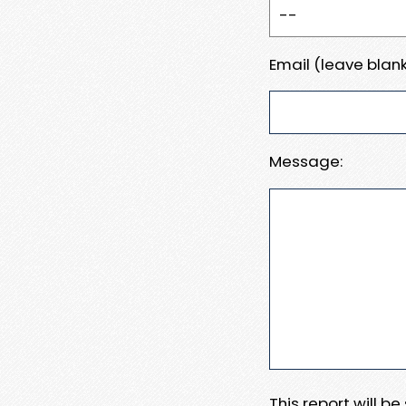
Email (leave blank
Message:
This report will b