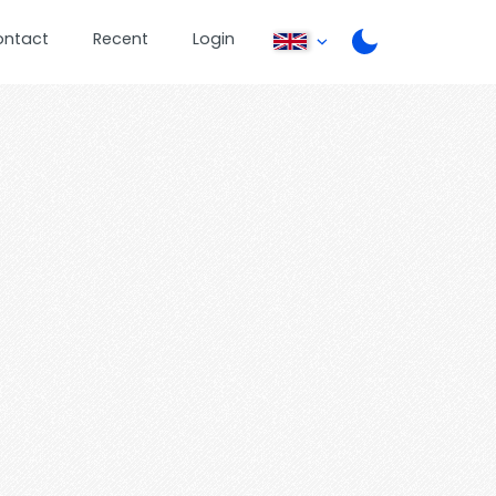
ontact
Recent
Login