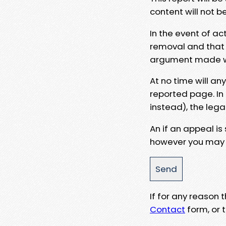
content will not b
In the event of ac
removal and that a
argument made wit
At no time will an
reported page. In
instead), the lega
An if an appeal is
however you may e
If for any reason
Contact
form, or t