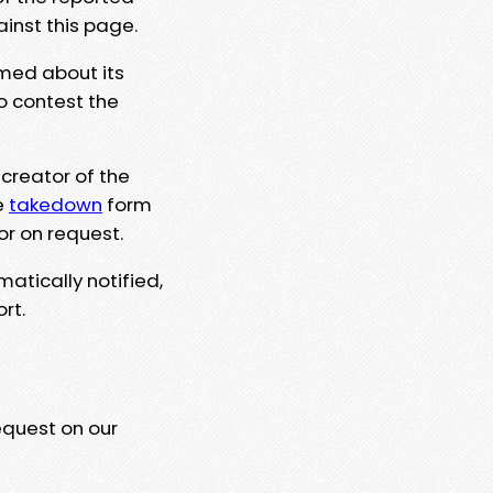
ainst this page.
rmed about its
to contest the
 creator of the
e
takedown
form
or on request.
matically notified,
rt.
equest on our