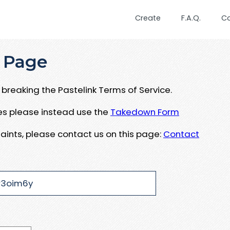
Create
F.A.Q.
C
 Page
breaking the Pastelink Terms of Service.
ues please instead use the
Takedown Form
aints, please contact us on this page:
Contact