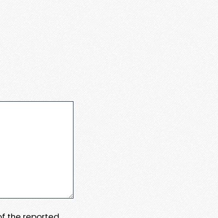
 of the reported