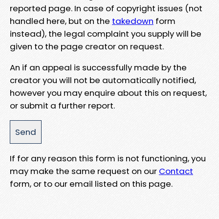
reported page. In case of copyright issues (not
handled here, but on the
takedown
form
instead), the legal complaint you supply will be
given to the page creator on request.
An if an appeal is successfully made by the
creator you will not be automatically notified,
however you may enquire about this on request,
or submit a further report.
If for any reason this form is not functioning, you
may make the same request on our
Contact
form, or to our email listed on this page.