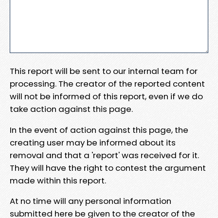
This report will be sent to our internal team for
processing. The creator of the reported content
will not be informed of this report, even if we do
take action against this page.
In the event of action against this page, the
creating user may be informed about its
removal and that a 'report' was received for it.
They will have the right to contest the argument
made within this report.
At no time will any personal information
submitted here be given to the creator of the