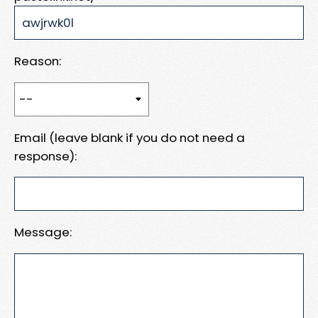
Reason:
Email (leave blank if you do not need a
response):
Message: