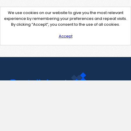
We use cookies on our website to give you the most relevant
experience by remembering your preferences and repeat visits.
By clicking “Accept”, you consent to the use of all cookies.
Accept
Contact Us
support@pastelink.net