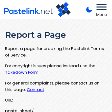
Menu
Report a Page
Report a page for breaking the Pastelink Terms
of Service.
For copyright issues please instead use the
Takedown Form
For general complaints, please contact us on
this page:
Contact
URL:
pastelink.net/