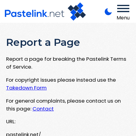
Menu
Report a Page
Report a page for breaking the Pastelink Terms
of Service.
For copyright issues please instead use the
Takedown Form
For general complaints, please contact us on
this page:
Contact
URL:
pastelink.net/