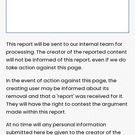
This report will be sent to our internal team for
processing. The creator of the reported content
will not be informed of this report, even if we do
take action against this page.
In the event of action against this page, the
creating user may be informed about its
removal and that a 'report' was received for it.
They will have the right to contest the argument
made within this report.
At no time will any personal information
submitted here be given to the creator of the