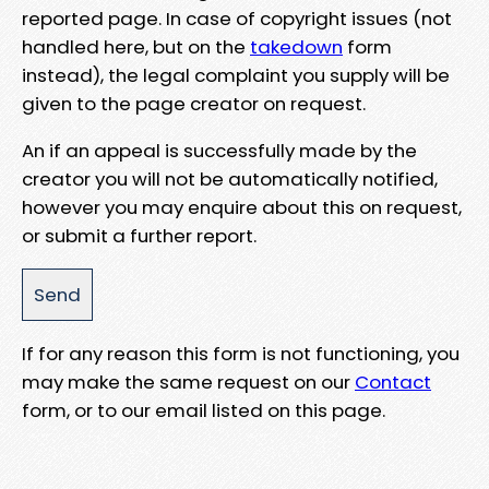
reported page. In case of copyright issues (not
handled here, but on the
takedown
form
instead), the legal complaint you supply will be
given to the page creator on request.
An if an appeal is successfully made by the
creator you will not be automatically notified,
however you may enquire about this on request,
or submit a further report.
If for any reason this form is not functioning, you
may make the same request on our
Contact
form, or to our email listed on this page.