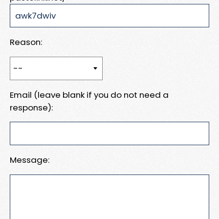
Reason:
Email (leave blank if you do not need a
response):
Message: