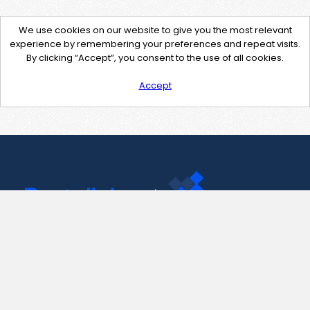
We use cookies on our website to give you the most relevant
experience by remembering your preferences and repeat visits.
By clicking “Accept”, you consent to the use of all cookies.
Accept
Contact Us
support@pastelink.net