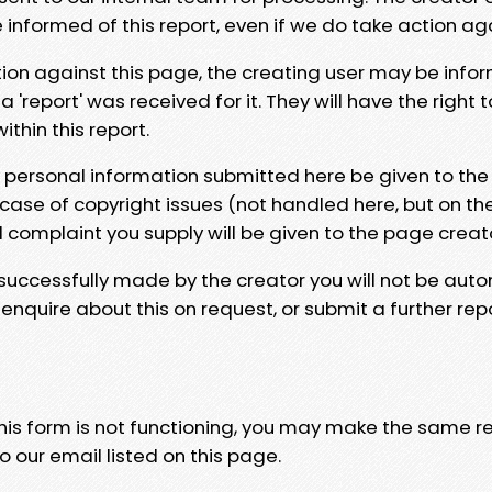
e informed of this report, even if we do take action ag
tion against this page, the creating user may be info
 'report' was received for it. They will have the right 
hin this report.
y personal information submitted here be given to the
 case of copyright issues (not handled here, but on th
l complaint you supply will be given to the page creat
 successfully made by the creator you will not be auto
nquire about this on request, or submit a further repo
 this form is not functioning, you may make the same r
o our email listed on this page.