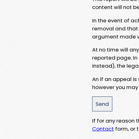
content will not b
In the event of ac
removal and that a
argument made wit
At no time will an
reported page. In
instead), the lega
An if an appeal is
however you may e
If for any reason
Contact
form, or t