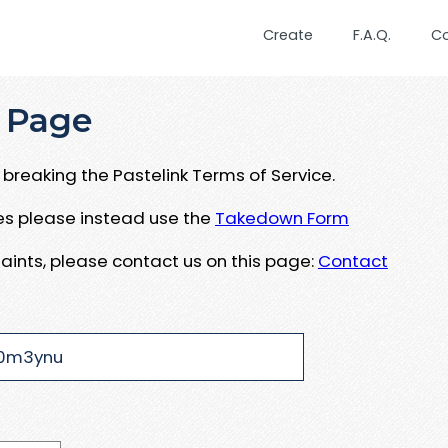
Create
F.A.Q.
C
 Page
breaking the Pastelink Terms of Service.
ues please instead use the
Takedown Form
aints, please contact us on this page:
Contact