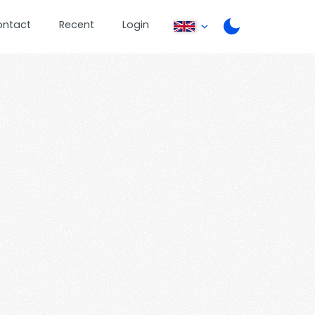
ontact
Recent
Login