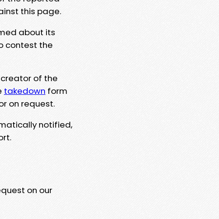
ainst this page.
rmed about its
to contest the
 creator of the
e
takedown
form
or on request.
matically notified,
rt.
equest on our