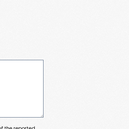
 of the reported