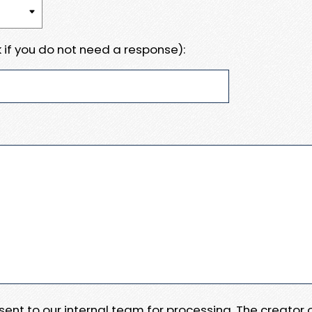
 if you do not need a response):
e sent to our internal team for processing. The creator