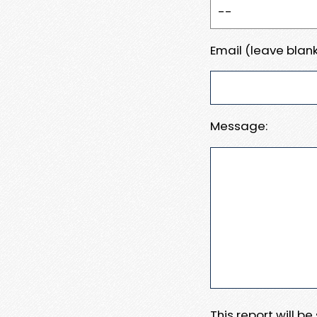
Email (leave blank
Message:
This report will b