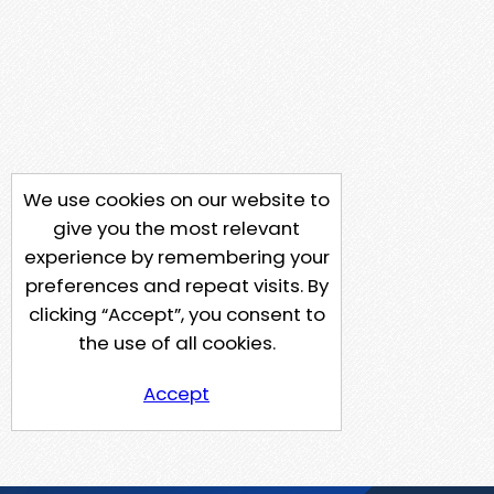
We use cookies on our website to
give you the most relevant
experience by remembering your
preferences and repeat visits. By
clicking “Accept”, you consent to
the use of all cookies.
Accept