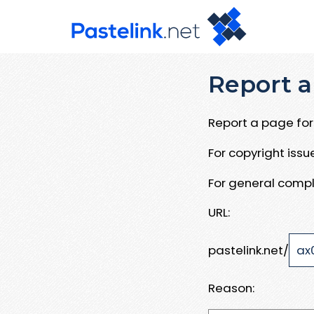
Report a
Report a page for 
For copyright iss
For general compl
URL:
pastelink.net/
Reason: