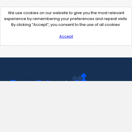
We use cookies on our website to give you the most relevant
experience by remembering your preferences and repeat visits.
By clicking “Accept”, you consent to the use of all cookies.
Accept
Contact Us
support@pastelink.net