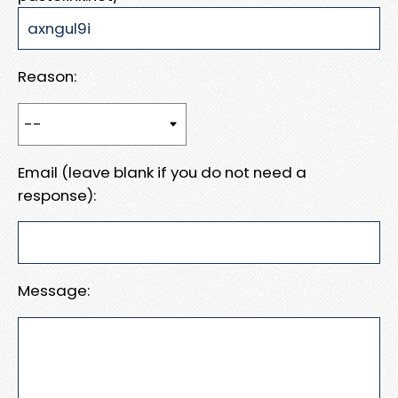
Reason:
Email (leave blank if you do not need a
response):
Message: