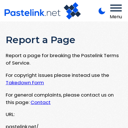
Menu
Report a Page
Report a page for breaking the Pastelink Terms
of Service.
For copyright issues please instead use the
Takedown Form
For general complaints, please contact us on
this page:
Contact
URL:
pastelink.net/