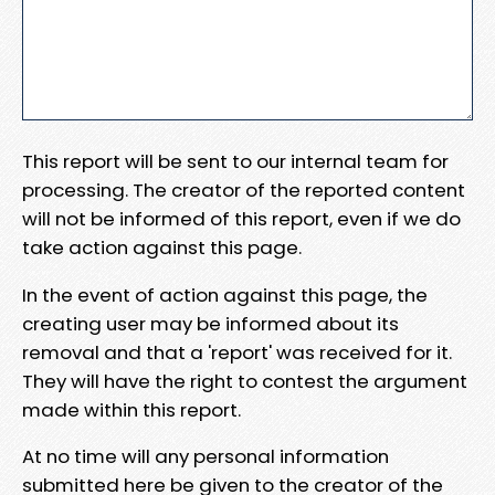
This report will be sent to our internal team for
processing. The creator of the reported content
will not be informed of this report, even if we do
take action against this page.
In the event of action against this page, the
creating user may be informed about its
removal and that a 'report' was received for it.
They will have the right to contest the argument
made within this report.
At no time will any personal information
submitted here be given to the creator of the