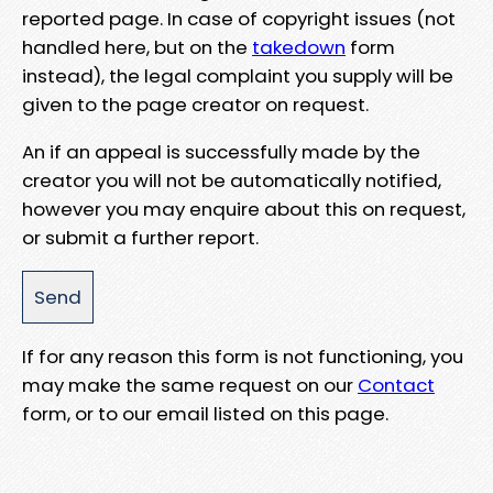
reported page. In case of copyright issues (not
handled here, but on the
takedown
form
instead), the legal complaint you supply will be
given to the page creator on request.
An if an appeal is successfully made by the
creator you will not be automatically notified,
however you may enquire about this on request,
or submit a further report.
If for any reason this form is not functioning, you
may make the same request on our
Contact
form, or to our email listed on this page.