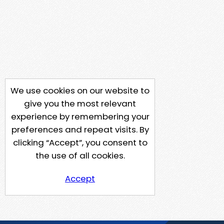
We use cookies on our website to
give you the most relevant
experience by remembering your
preferences and repeat visits. By
clicking “Accept”, you consent to
the use of all cookies.
Accept