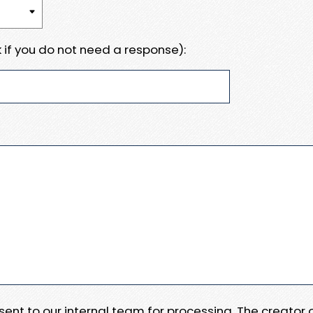
 if you do not need a response):
e sent to our internal team for processing. The creator