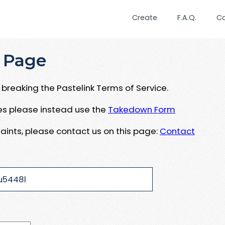
Create
F.A.Q.
C
 Page
breaking the Pastelink Terms of Service.
ues please instead use the
Takedown Form
aints, please contact us on this page:
Contact