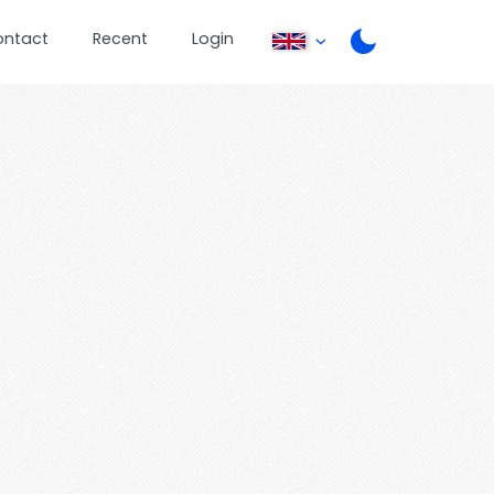
ontact
Recent
Login