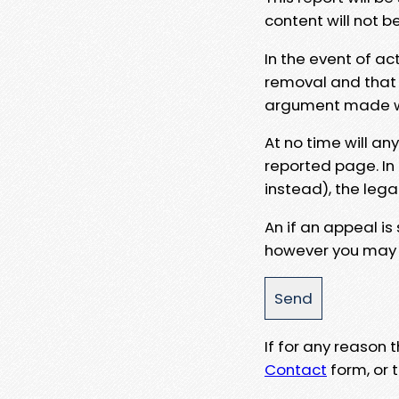
content will not b
In the event of ac
removal and that a
argument made wit
At no time will an
reported page. In
instead), the lega
An if an appeal is
however you may e
If for any reason
Contact
form, or t