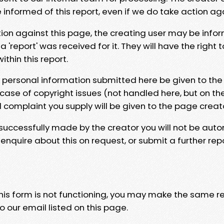
e informed of this report, even if we do take action ag
tion against this page, the creating user may be info
 'report' was received for it. They will have the right 
hin this report.
y personal information submitted here be given to the
 case of copyright issues (not handled here, but on th
l complaint you supply will be given to the page creat
 successfully made by the creator you will not be auto
nquire about this on request, or submit a further repo
 this form is not functioning, you may make the same r
o our email listed on this page.