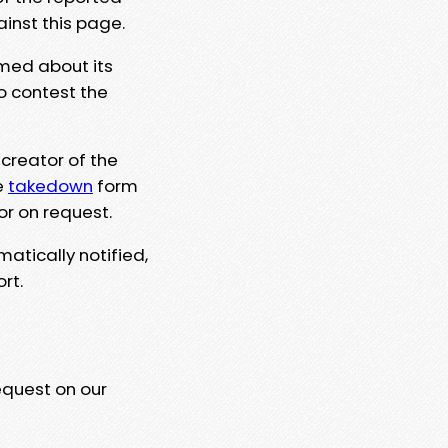
ainst this page.
rmed about its
to contest the
 creator of the
e
takedown
form
or on request.
matically notified,
rt.
equest on our