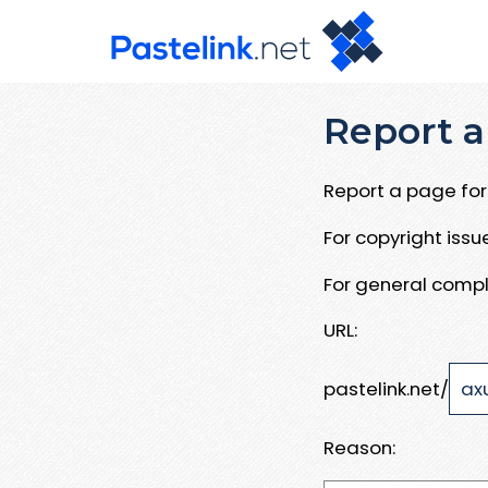
Report a
Report a page for 
For copyright iss
For general compl
URL:
pastelink.net/
Reason: