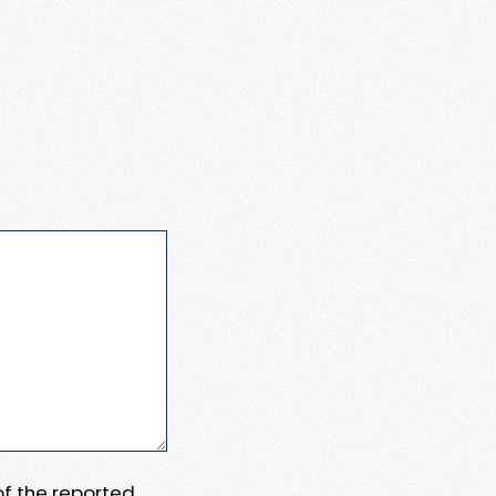
 of the reported