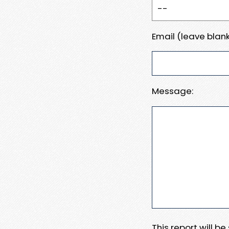
Email (leave blank
Message:
This report will b