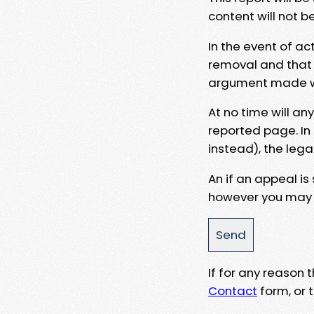
content will not b
In the event of ac
removal and that a
argument made wit
At no time will an
reported page. In
instead), the lega
An if an appeal is
however you may e
If for any reason
Contact
form, or t