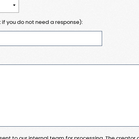
 if you do not need a response):
e sent to our internal team for processing. The creator