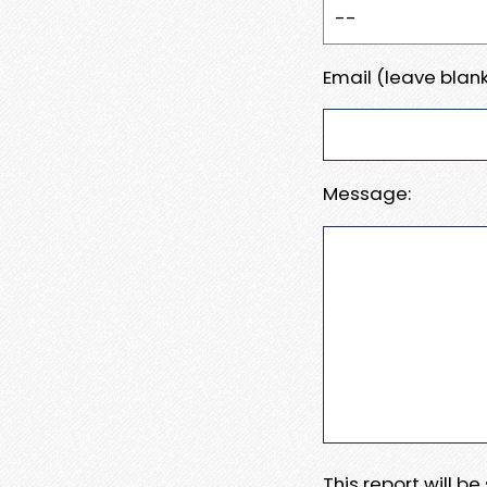
Email (leave blank
Message:
This report will b