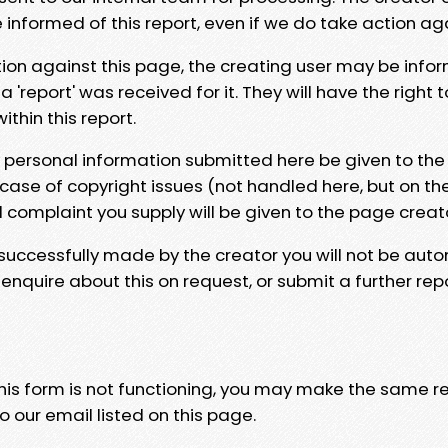
e informed of this report, even if we do take action ag
tion against this page, the creating user may be info
 'report' was received for it. They will have the right 
hin this report.
y personal information submitted here be given to the
 case of copyright issues (not handled here, but on th
l complaint you supply will be given to the page creat
 successfully made by the creator you will not be auto
nquire about this on request, or submit a further repo
 this form is not functioning, you may make the same r
o our email listed on this page.