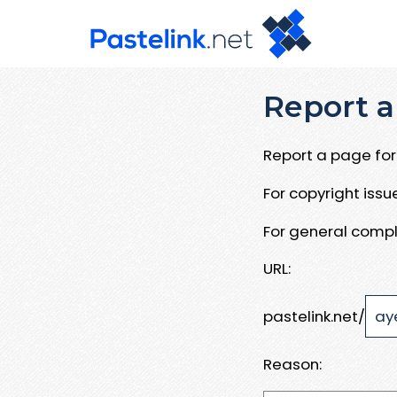
Report a
Report a page for 
For copyright iss
For general compl
URL:
pastelink.net/
Reason: