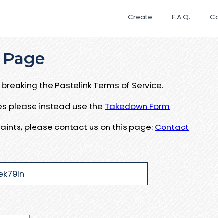
Create
F.A.Q.
C
 Page
breaking the Pastelink Terms of Service.
ues please instead use the
Takedown Form
aints, please contact us on this page:
Contact