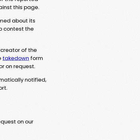
ainst this page.
rmed about its
to contest the
 creator of the
e
takedown
form
or on request.
matically notified,
rt.
equest on our