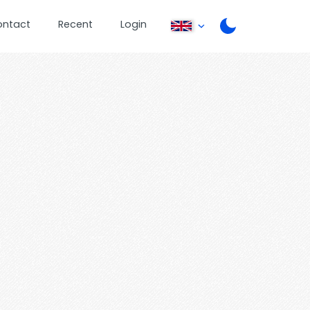
ontact
Recent
Login