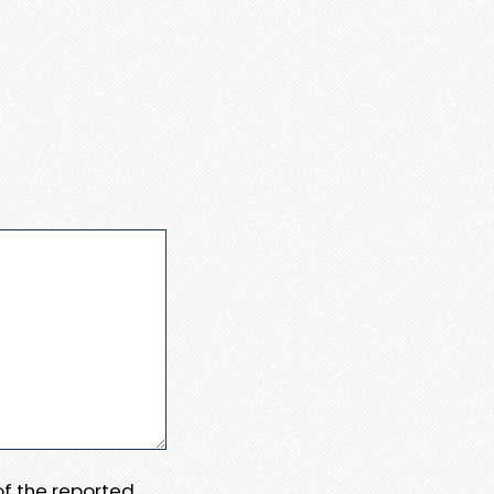
 of the reported