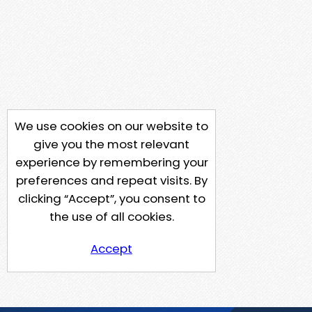
We use cookies on our website to
give you the most relevant
experience by remembering your
preferences and repeat visits. By
clicking “Accept”, you consent to
the use of all cookies.
Accept