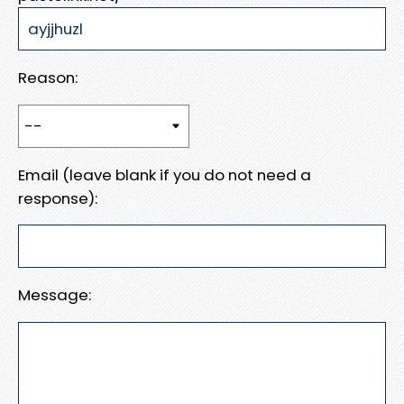
Reason:
Email (leave blank if you do not need a
response):
Message: