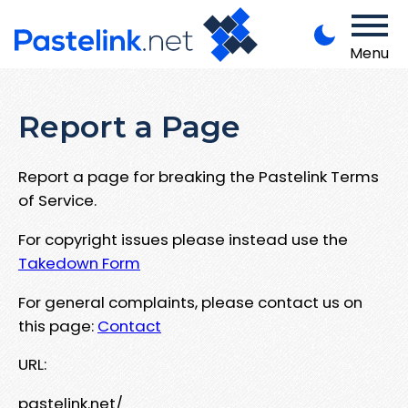
Menu
Report a Page
Report a page for breaking the Pastelink Terms
of Service.
For copyright issues please instead use the
Takedown Form
For general complaints, please contact us on
this page:
Contact
URL:
pastelink.net/