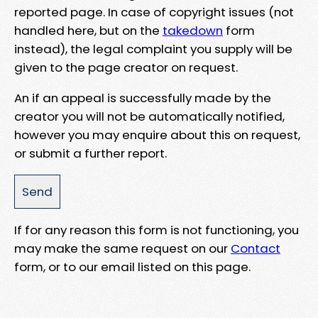
reported page. In case of copyright issues (not
handled here, but on the
takedown
form
instead), the legal complaint you supply will be
given to the page creator on request.
An if an appeal is successfully made by the
creator you will not be automatically notified,
however you may enquire about this on request,
or submit a further report.
If for any reason this form is not functioning, you
may make the same request on our
Contact
form, or to our email listed on this page.