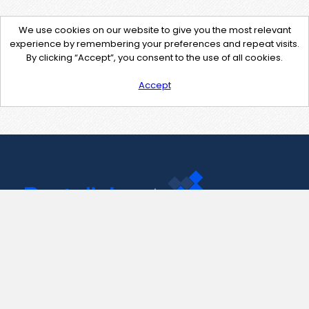
We use cookies on our website to give you the most relevant
experience by remembering your preferences and repeat visits.
By clicking “Accept”, you consent to the use of all cookies.
Accept
Contact Us
support@pastelink.net