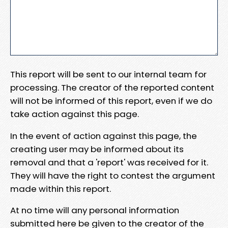
This report will be sent to our internal team for
processing. The creator of the reported content
will not be informed of this report, even if we do
take action against this page.
In the event of action against this page, the
creating user may be informed about its
removal and that a 'report' was received for it.
They will have the right to contest the argument
made within this report.
At no time will any personal information
submitted here be given to the creator of the