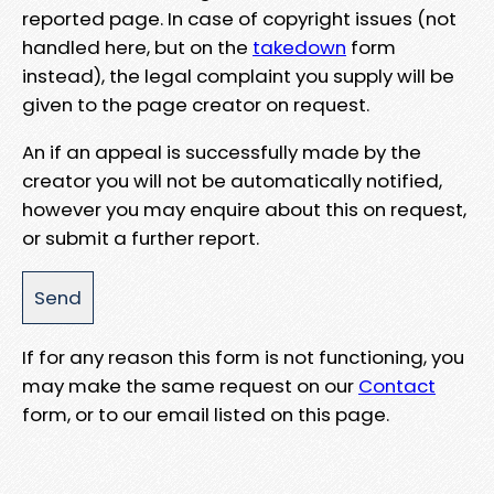
reported page. In case of copyright issues (not
handled here, but on the
takedown
form
instead), the legal complaint you supply will be
given to the page creator on request.
An if an appeal is successfully made by the
creator you will not be automatically notified,
however you may enquire about this on request,
or submit a further report.
If for any reason this form is not functioning, you
may make the same request on our
Contact
form, or to our email listed on this page.