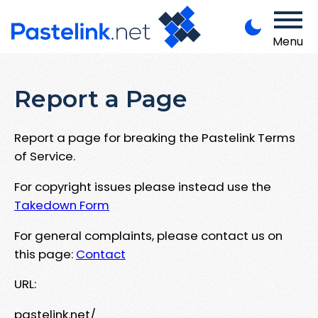
Menu
Report a Page
Report a page for breaking the Pastelink Terms
of Service.
For copyright issues please instead use the
Takedown Form
For general complaints, please contact us on
this page:
Contact
URL:
pastelink.net/