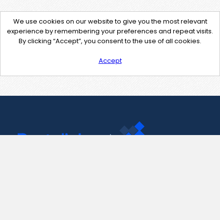
We use cookies on our website to give you the most relevant
experience by remembering your preferences and repeat visits.
By clicking “Accept”, you consent to the use of all cookies.
Accept
Contact Us
support@pastelink.net