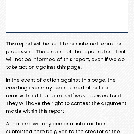
This report will be sent to our internal team for
processing. The creator of the reported content
will not be informed of this report, even if we do
take action against this page.
In the event of action against this page, the
creating user may be informed about its
removal and that a 'report' was received for it.
They will have the right to contest the argument
made within this report.
At no time will any personal information
submitted here be given to the creator of the