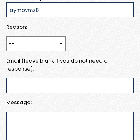
Reason:
Email (leave blank if you do not need a
response):
Message: