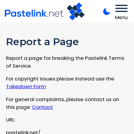
Menu
Report a Page
Report a page for breaking the Pastelink Terms
of Service.
For copyright issues please instead use the
Takedown Form
For general complaints, please contact us on
this page:
Contact
URL:
pastelink.net/