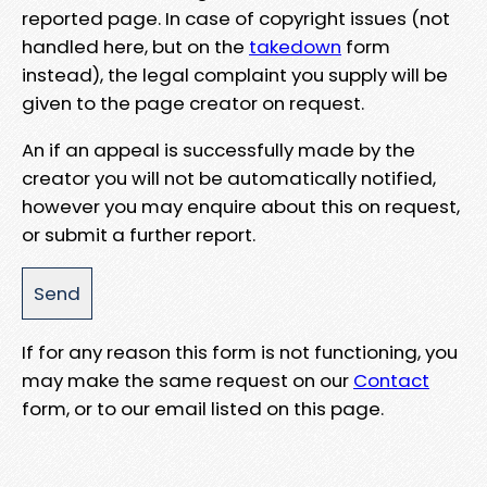
reported page. In case of copyright issues (not
handled here, but on the
takedown
form
instead), the legal complaint you supply will be
given to the page creator on request.
An if an appeal is successfully made by the
creator you will not be automatically notified,
however you may enquire about this on request,
or submit a further report.
If for any reason this form is not functioning, you
may make the same request on our
Contact
form, or to our email listed on this page.