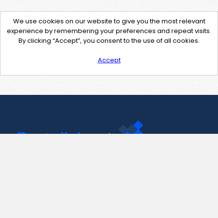
We use cookies on our website to give you the most relevant
experience by remembering your preferences and repeat visits.
By clicking “Accept”, you consent to the use of all cookies.
Accept
Contact Us
support@pastelink.net