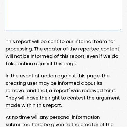
This report will be sent to our internal team for
processing. The creator of the reported content
will not be informed of this report, even if we do
take action against this page.
In the event of action against this page, the
creating user may be informed about its
removal and that a 'report' was received for it.
They will have the right to contest the argument
made within this report.
At no time will any personal information
submitted here be given to the creator of the