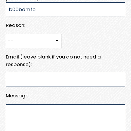
Reason:
Email (leave blank if you do not need a
response):
Message: