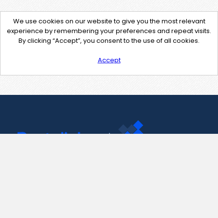
We use cookies on our website to give you the most relevant
experience by remembering your preferences and repeat visits.
By clicking “Accept”, you consent to the use of all cookies.
Accept
Contact Us
support@pastelink.net