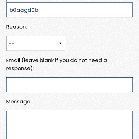
Reason:
Email (leave blank if you do not need a
response):
Message: