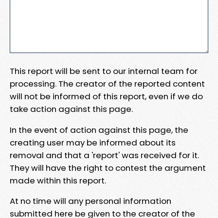
This report will be sent to our internal team for
processing. The creator of the reported content
will not be informed of this report, even if we do
take action against this page.
In the event of action against this page, the
creating user may be informed about its
removal and that a 'report' was received for it.
They will have the right to contest the argument
made within this report.
At no time will any personal information
submitted here be given to the creator of the