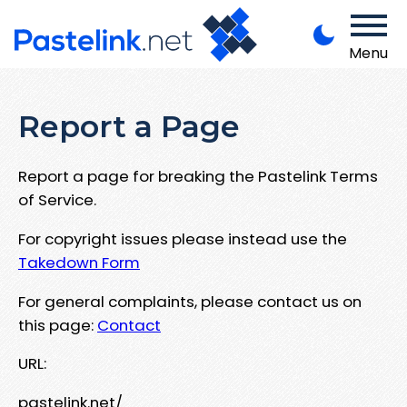
Menu
Report a Page
Report a page for breaking the Pastelink Terms
of Service.
For copyright issues please instead use the
Takedown Form
For general complaints, please contact us on
this page:
Contact
URL:
pastelink.net/