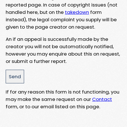
reported page. In case of copyright issues (not
handled here, but on the
takedown
form
instead), the legal complaint you supply will be
given to the page creator on request.
An if an appeal is successfully made by the
creator you will not be automatically notified,
however you may enquire about this on request,
or submit a further report.
If for any reason this form is not functioning, you
may make the same request on our
Contact
form, or to our email listed on this page.