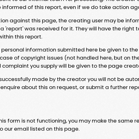
e informed of this report, even if we do take action ag
tion against this page, the creating user may be info
 'report' was received for it. They will have the right 
hin this report.
y personal information submitted here be given to the
 case of copyright issues (not handled here, but on th
l complaint you supply will be given to the page creat
 successfully made by the creator you will not be auto
nquire about this on request, or submit a further repo
 this form is not functioning, you may make the same r
o our email listed on this page.