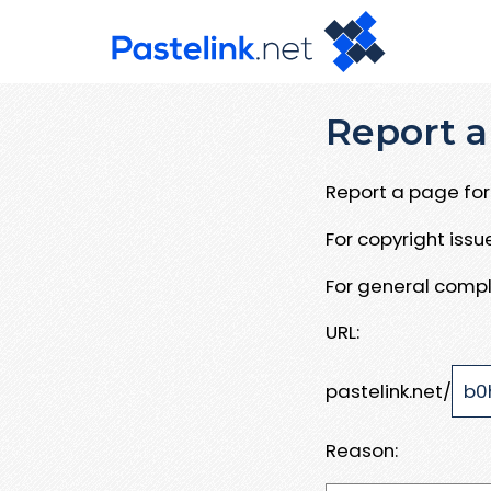
Report a
Report a page for 
For copyright iss
For general compl
URL:
pastelink.net/
Reason: