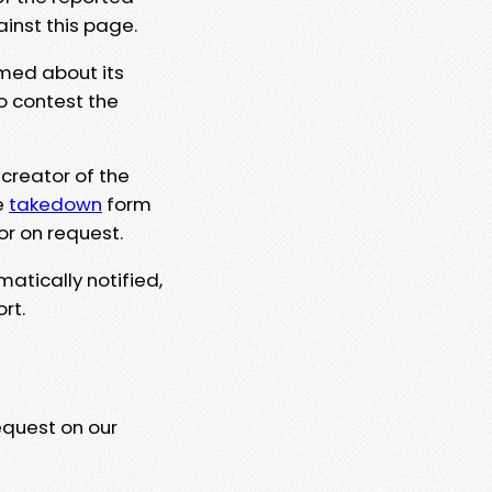
ainst this page.
rmed about its
to contest the
 creator of the
e
takedown
form
or on request.
matically notified,
rt.
equest on our