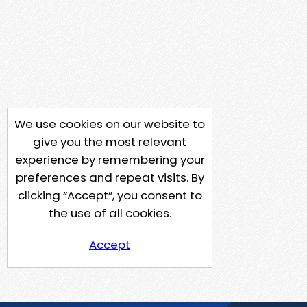
We use cookies on our website to
give you the most relevant
experience by remembering your
preferences and repeat visits. By
clicking “Accept”, you consent to
the use of all cookies.
Accept