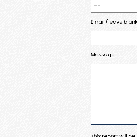
Email (leave blank
Message:
This report will b