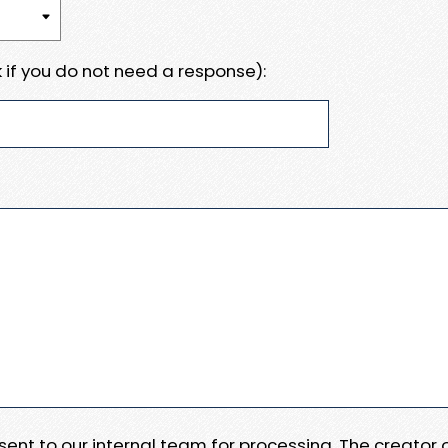
 if you do not need a response):
e sent to our internal team for processing. The creator