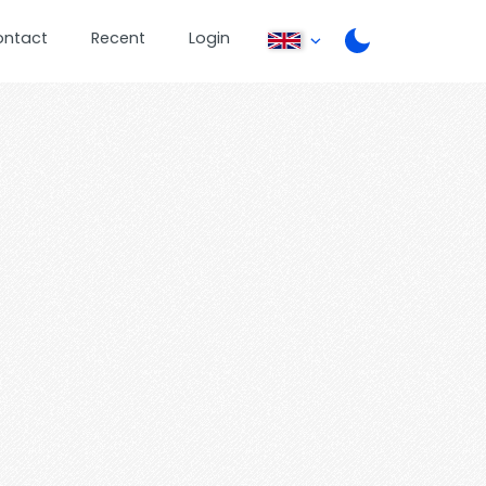
ontact
Recent
Login