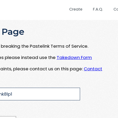
Create
F.A.Q.
C
 Page
breaking the Pastelink Terms of Service.
ues please instead use the
Takedown Form
aints, please contact us on this page:
Contact