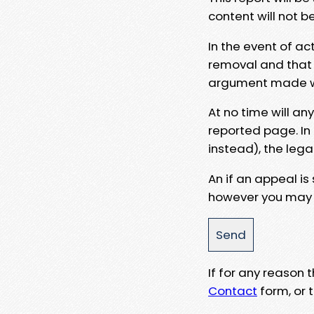
content will not b
In the event of ac
removal and that a
argument made wit
At no time will an
reported page. In
instead), the lega
An if an appeal is
however you may e
If for any reason
Contact
form, or t