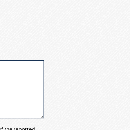
 of the reported