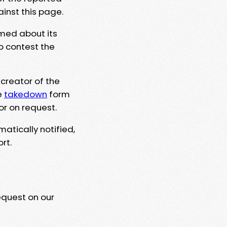
ainst this page.
rmed about its
to contest the
 creator of the
e
takedown
form
or on request.
matically notified,
rt.
equest on our