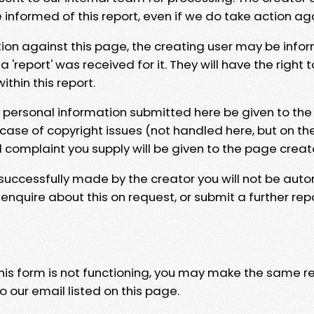
e informed of this report, even if we do take action ag
tion against this page, the creating user may be info
 'report' was received for it. They will have the right 
hin this report.
y personal information submitted here be given to the
 case of copyright issues (not handled here, but on th
l complaint you supply will be given to the page creat
 successfully made by the creator you will not be auto
nquire about this on request, or submit a further repo
 this form is not functioning, you may make the same r
o our email listed on this page.