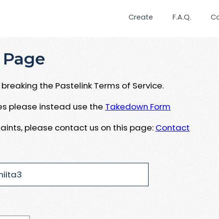
Create
F.A.Q.
C
 Page
breaking the Pastelink Terms of Service.
ues please instead use the
Takedown Form
aints, please contact us on this page:
Contact