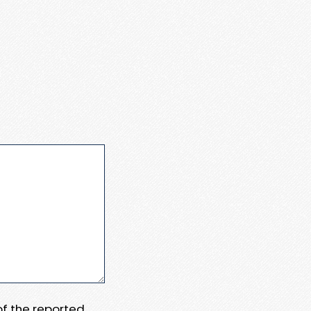
 of the reported