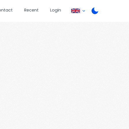
ontact
Recent
Login