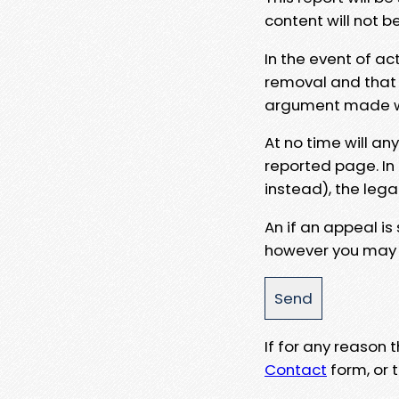
content will not b
In the event of ac
removal and that a
argument made wit
At no time will an
reported page. In
instead), the lega
An if an appeal is
however you may e
If for any reason
Contact
form, or t