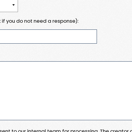
 if you do not need a response):
e sent to our internal team for processing. The creator