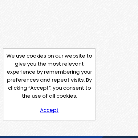
We use cookies on our website to
give you the most relevant
experience by remembering your
preferences and repeat visits. By
clicking “Accept”, you consent to
the use of all cookies.
Accept