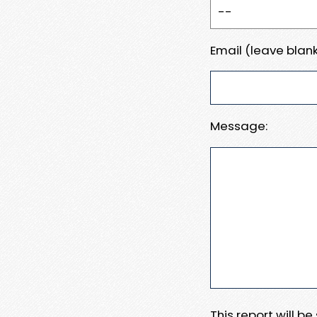
Email (leave blank
Message:
This report will b