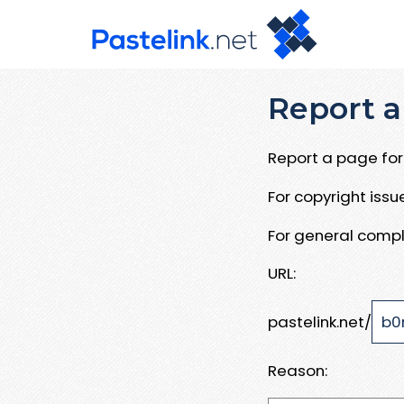
Report a
Report a page for 
For copyright iss
For general compl
URL:
pastelink.net/
Reason: