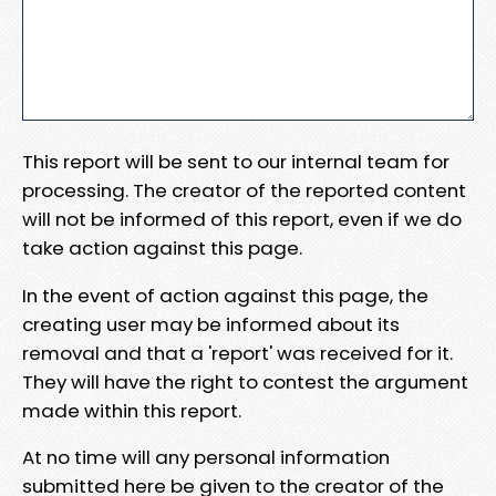
This report will be sent to our internal team for
processing. The creator of the reported content
will not be informed of this report, even if we do
take action against this page.
In the event of action against this page, the
creating user may be informed about its
removal and that a 'report' was received for it.
They will have the right to contest the argument
made within this report.
At no time will any personal information
submitted here be given to the creator of the