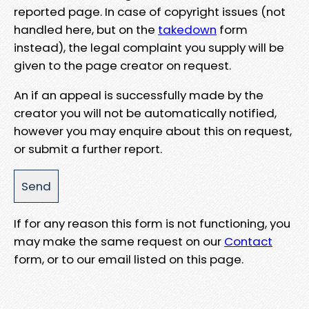
reported page. In case of copyright issues (not
handled here, but on the
takedown
form
instead), the legal complaint you supply will be
given to the page creator on request.
An if an appeal is successfully made by the
creator you will not be automatically notified,
however you may enquire about this on request,
or submit a further report.
If for any reason this form is not functioning, you
may make the same request on our
Contact
form, or to our email listed on this page.