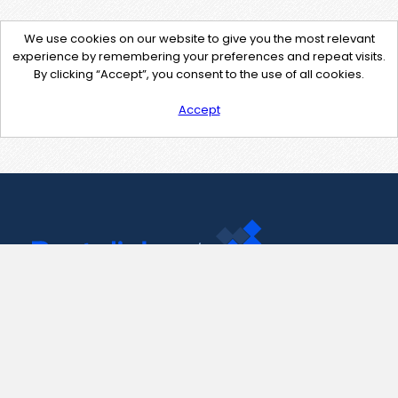
We use cookies on our website to give you the most relevant
experience by remembering your preferences and repeat visits.
By clicking “Accept”, you consent to the use of all cookies.
Accept
Contact Us
support@pastelink.net