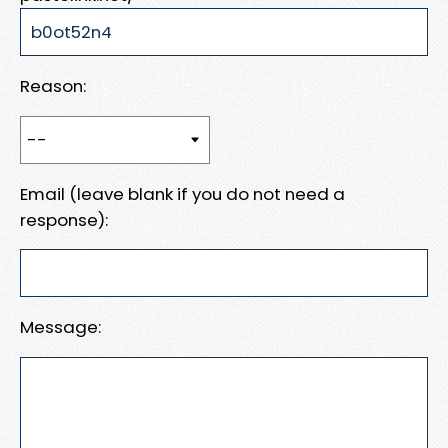
Reason:
Email (leave blank if you do not need a
response):
Message: