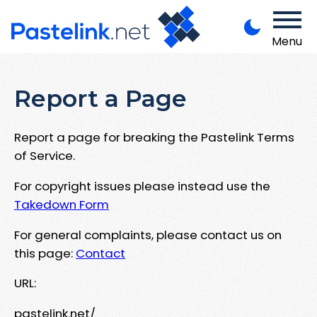
Menu
Report a Page
Report a page for breaking the Pastelink Terms
of Service.
For copyright issues please instead use the
Takedown Form
For general complaints, please contact us on
this page:
Contact
URL:
pastelink.net/