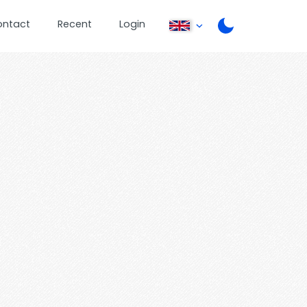
ontact
Recent
Login