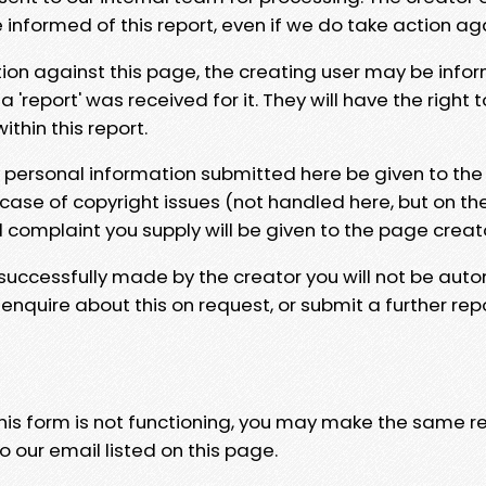
e informed of this report, even if we do take action ag
tion against this page, the creating user may be info
 'report' was received for it. They will have the right 
hin this report.
y personal information submitted here be given to the
 case of copyright issues (not handled here, but on th
l complaint you supply will be given to the page creat
 successfully made by the creator you will not be auto
nquire about this on request, or submit a further repo
 this form is not functioning, you may make the same r
o our email listed on this page.