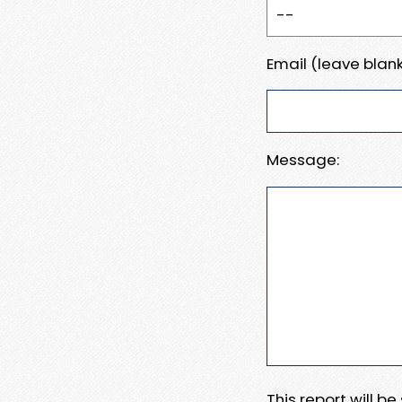
Email (leave blank
Message:
This report will b