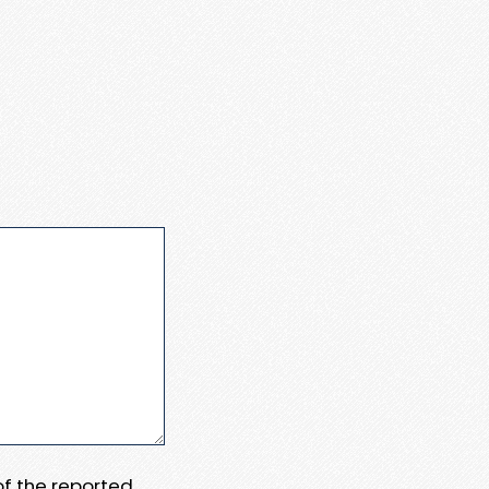
 of the reported