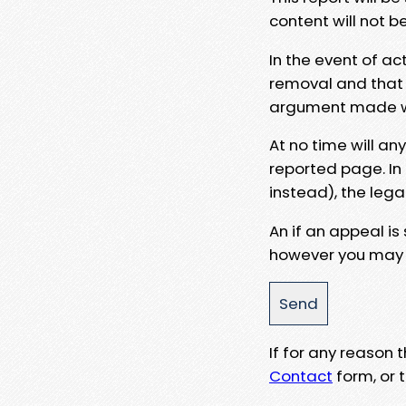
content will not b
In the event of ac
removal and that a
argument made wit
At no time will an
reported page. In
instead), the lega
An if an appeal is
however you may e
If for any reason
Contact
form, or t