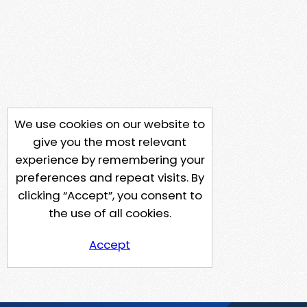
We use cookies on our website to
give you the most relevant
experience by remembering your
preferences and repeat visits. By
clicking “Accept”, you consent to
the use of all cookies.
Accept