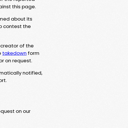
ainst this page.
rmed about its
to contest the
 creator of the
e
takedown
form
or on request.
matically notified,
rt.
equest on our