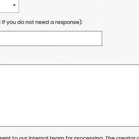
 if you do not need a response):
e sent to our internal team for processing. The creator