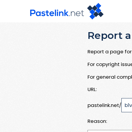
Report a
Report a page for 
For copyright iss
For general compl
URL:
pastelink.net/
Reason: