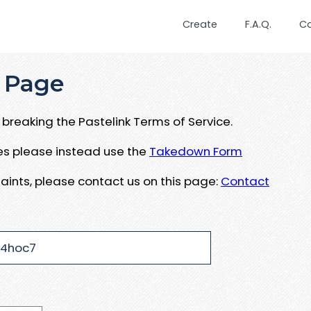
Create
F.A.Q.
C
 Page
breaking the Pastelink Terms of Service.
ues please instead use the
Takedown Form
aints, please contact us on this page:
Contact