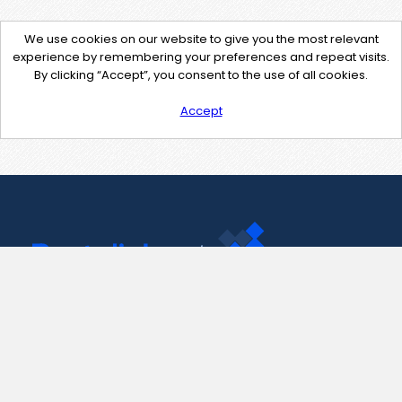
We use cookies on our website to give you the most relevant
experience by remembering your preferences and repeat visits.
By clicking “Accept”, you consent to the use of all cookies.
Accept
Contact Us
support@pastelink.net