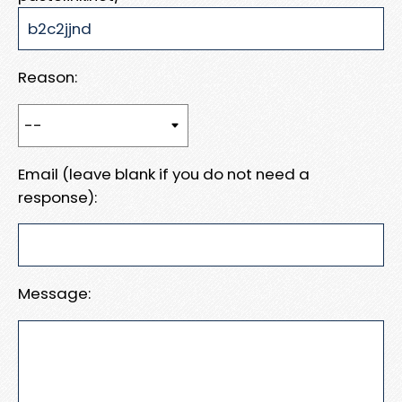
Reason:
Email (leave blank if you do not need a
response):
Message: