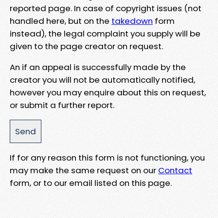
reported page. In case of copyright issues (not
handled here, but on the
takedown
form
instead), the legal complaint you supply will be
given to the page creator on request.
An if an appeal is successfully made by the
creator you will not be automatically notified,
however you may enquire about this on request,
or submit a further report.
If for any reason this form is not functioning, you
may make the same request on our
Contact
form, or to our email listed on this page.