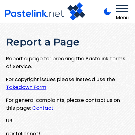
Menu
Report a Page
Report a page for breaking the Pastelink Terms
of Service.
For copyright issues please instead use the
Takedown Form
For general complaints, please contact us on
this page:
Contact
URL:
pastelink.net/