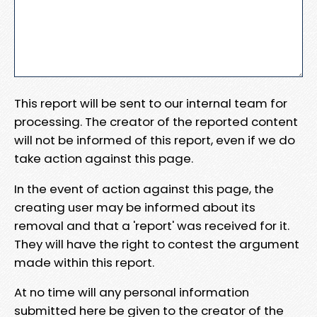
This report will be sent to our internal team for
processing. The creator of the reported content
will not be informed of this report, even if we do
take action against this page.
In the event of action against this page, the
creating user may be informed about its
removal and that a 'report' was received for it.
They will have the right to contest the argument
made within this report.
At no time will any personal information
submitted here be given to the creator of the