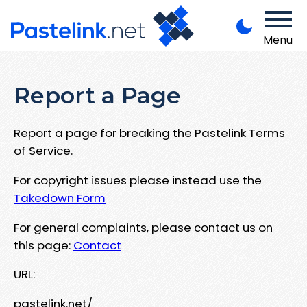
Menu
Report a Page
Report a page for breaking the Pastelink Terms
of Service.
For copyright issues please instead use the
Takedown Form
For general complaints, please contact us on
this page:
Contact
URL:
pastelink.net/