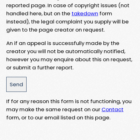
reported page. In case of copyright issues (not
handled here, but on the
takedown
form
instead), the legal complaint you supply will be
given to the page creator on request.
An if an appeal is successfully made by the
creator you will not be automatically notified,
however you may enquire about this on request,
or submit a further report.
If for any reason this form is not functioning, you
may make the same request on our
Contact
form, or to our email listed on this page.