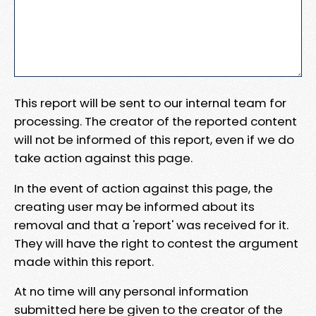
This report will be sent to our internal team for
processing. The creator of the reported content
will not be informed of this report, even if we do
take action against this page.
In the event of action against this page, the
creating user may be informed about its
removal and that a 'report' was received for it.
They will have the right to contest the argument
made within this report.
At no time will any personal information
submitted here be given to the creator of the