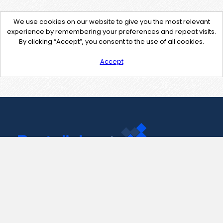
We use cookies on our website to give you the most relevant
experience by remembering your preferences and repeat visits.
By clicking “Accept”, you consent to the use of all cookies.
Accept
Contact Us
support@pastelink.net