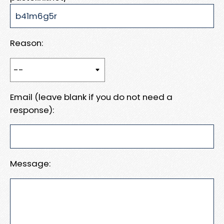
Reason:
Email (leave blank if you do not need a
response):
Message: