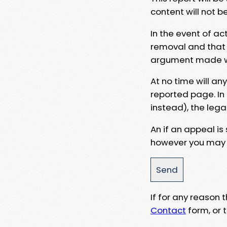
content will not b
In the event of ac
removal and that a
argument made wit
At no time will an
reported page. In
instead), the lega
An if an appeal is
however you may e
If for any reason
Contact
form, or t