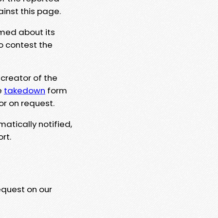
ainst this page.
rmed about its
to contest the
 creator of the
e
takedown
form
or on request.
matically notified,
rt.
equest on our