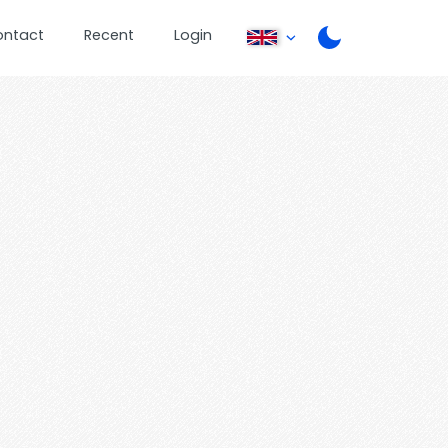
ontact
Recent
Login