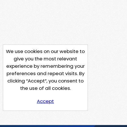
We use cookies on our website to
give you the most relevant
experience by remembering your
preferences and repeat visits. By
clicking “Accept”, you consent to
the use of all cookies.
Accept