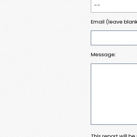
Email (leave blank
Message:
This report will b