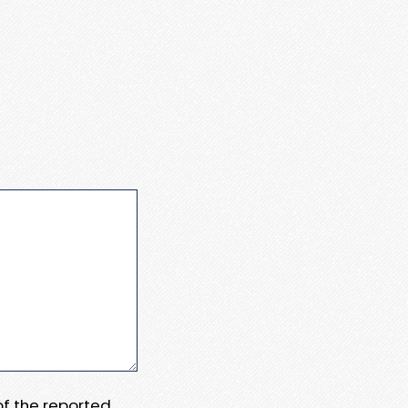
 of the reported