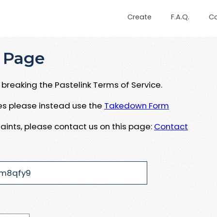
Create
F.A.Q.
C
 Page
breaking the Pastelink Terms of Service.
ues please instead use the
Takedown Form
aints, please contact us on this page:
Contact