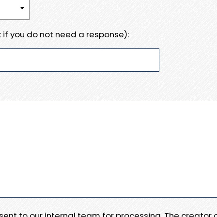
 if you do not need a response):
e sent to our internal team for processing. The creator