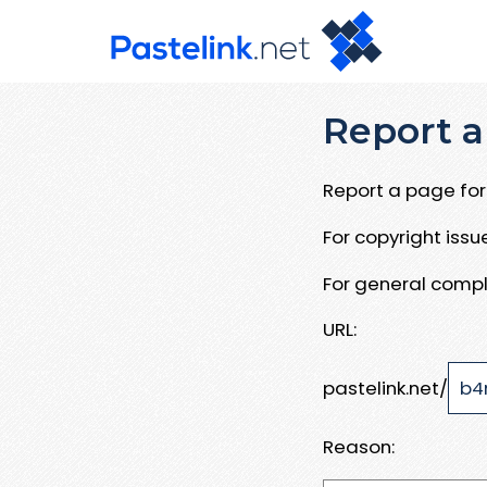
Report a
Report a page for 
For copyright iss
For general compl
URL:
pastelink.net/
Reason: