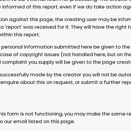
e informed of this report, even if we do take action ag
tion against this page, the creating user may be info
 'report' was received for it. They will have the right 
hin this report.
y personal information submitted here be given to the
 case of copyright issues (not handled here, but on th
l complaint you supply will be given to the page creat
 successfully made by the creator you will not be auto
nquire about this on request, or submit a further repo
 this form is not functioning, you may make the same r
o our email listed on this page.