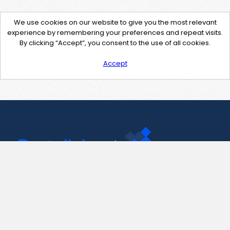
We use cookies on our website to give you the most relevant
experience by remembering your preferences and repeat visits.
By clicking “Accept”, you consent to the use of all cookies.
Accept
Contact Us
support@pastelink.net