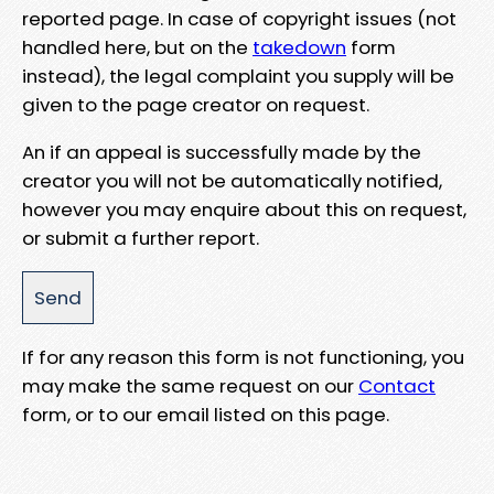
reported page. In case of copyright issues (not
handled here, but on the
takedown
form
instead), the legal complaint you supply will be
given to the page creator on request.
An if an appeal is successfully made by the
creator you will not be automatically notified,
however you may enquire about this on request,
or submit a further report.
If for any reason this form is not functioning, you
may make the same request on our
Contact
form, or to our email listed on this page.