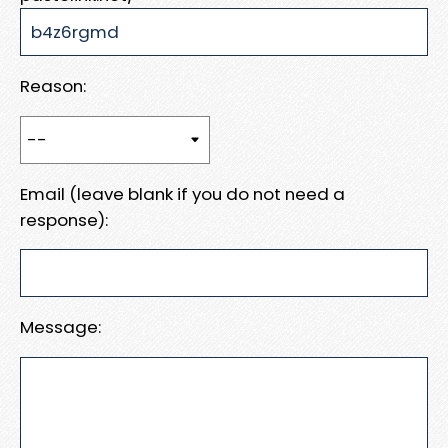
Reason:
Email (leave blank if you do not need a
response):
Message: