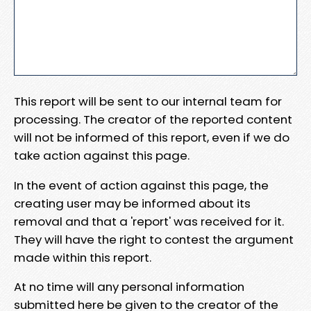
This report will be sent to our internal team for
processing. The creator of the reported content
will not be informed of this report, even if we do
take action against this page.
In the event of action against this page, the
creating user may be informed about its
removal and that a 'report' was received for it.
They will have the right to contest the argument
made within this report.
At no time will any personal information
submitted here be given to the creator of the