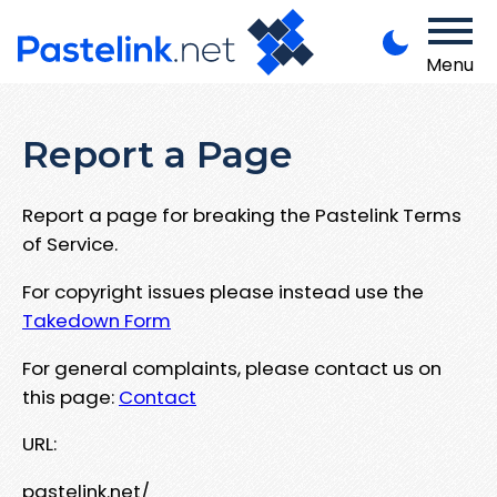
Menu
Report a Page
Report a page for breaking the Pastelink Terms
of Service.
For copyright issues please instead use the
Takedown Form
For general complaints, please contact us on
this page:
Contact
URL:
pastelink.net/