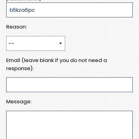
Reason:
Email (leave blank if you do not need a
response):
Message: