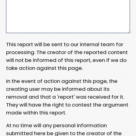
This report will be sent to our internal team for
processing. The creator of the reported content
will not be informed of this report, even if we do
take action against this page.
In the event of action against this page, the
creating user may be informed about its
removal and that a 'report' was received for it.
They will have the right to contest the argument
made within this report.
At no time will any personal information
submitted here be given to the creator of the