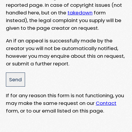
reported page. In case of copyright issues (not
handled here, but on the
takedown
form
instead), the legal complaint you supply will be
given to the page creator on request.
An if an appeal is successfully made by the
creator you will not be automatically notified,
however you may enquire about this on request,
or submit a further report.
If for any reason this form is not functioning, you
may make the same request on our
Contact
form, or to our email listed on this page.