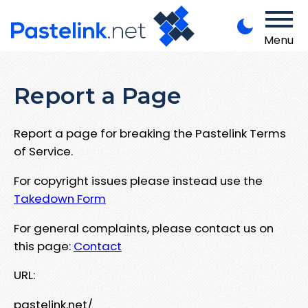
Menu
Report a Page
Report a page for breaking the Pastelink Terms
of Service.
For copyright issues please instead use the
Takedown Form
For general complaints, please contact us on
this page:
Contact
URL:
pastelink.net/