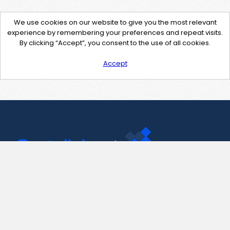
We use cookies on our website to give you the most relevant
experience by remembering your preferences and repeat visits.
By clicking “Accept”, you consent to the use of all cookies.
Accept
Contact Us
support@pastelink.net