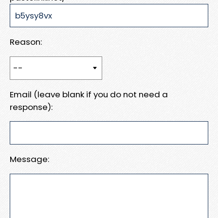
Reason:
Email (leave blank if you do not need a
response):
Message: