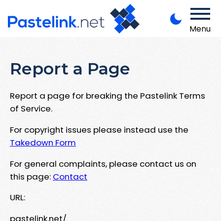
Menu
Report a Page
Report a page for breaking the Pastelink Terms
of Service.
For copyright issues please instead use the
Takedown Form
For general complaints, please contact us on
this page:
Contact
URL:
pastelink.net/