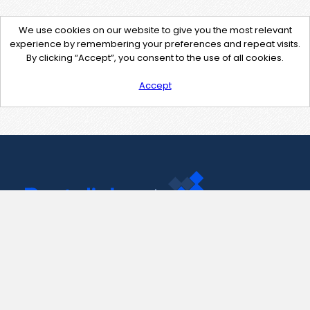
We use cookies on our website to give you the most relevant
experience by remembering your preferences and repeat visits.
By clicking “Accept”, you consent to the use of all cookies.
Accept
Contact Us
support@pastelink.net