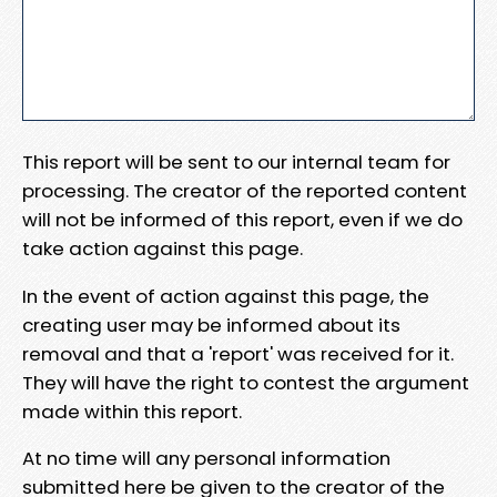
This report will be sent to our internal team for
processing. The creator of the reported content
will not be informed of this report, even if we do
take action against this page.
In the event of action against this page, the
creating user may be informed about its
removal and that a 'report' was received for it.
They will have the right to contest the argument
made within this report.
At no time will any personal information
submitted here be given to the creator of the