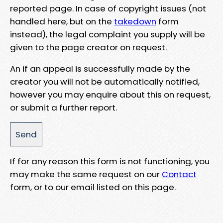
reported page. In case of copyright issues (not
handled here, but on the
takedown
form
instead), the legal complaint you supply will be
given to the page creator on request.
An if an appeal is successfully made by the
creator you will not be automatically notified,
however you may enquire about this on request,
or submit a further report.
If for any reason this form is not functioning, you
may make the same request on our
Contact
form, or to our email listed on this page.