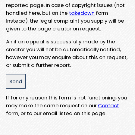
reported page. In case of copyright issues (not
handled here, but on the
takedown
form
instead), the legal complaint you supply will be
given to the page creator on request.
An if an appeal is successfully made by the
creator you will not be automatically notified,
however you may enquire about this on request,
or submit a further report.
If for any reason this form is not functioning, you
may make the same request on our
Contact
form, or to our email listed on this page.