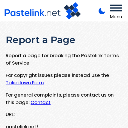
Menu
Report a Page
Report a page for breaking the Pastelink Terms
of Service.
For copyright issues please instead use the
Takedown Form
For general complaints, please contact us on
this page:
Contact
URL:
pastelink.net/