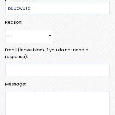
Reason:
Email (leave blank if you do not need a
response):
Message: