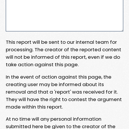
This report will be sent to our internal team for
processing. The creator of the reported content
will not be informed of this report, even if we do
take action against this page.
In the event of action against this page, the
creating user may be informed about its
removal and that a 'report' was received for it.
They will have the right to contest the argument
made within this report.
At no time will any personal information
submitted here be given to the creator of the