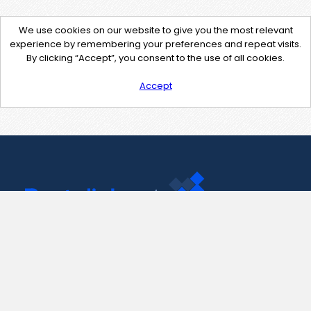
We use cookies on our website to give you the most relevant
experience by remembering your preferences and repeat visits.
By clicking “Accept”, you consent to the use of all cookies.
Accept
Contact Us
support@pastelink.net