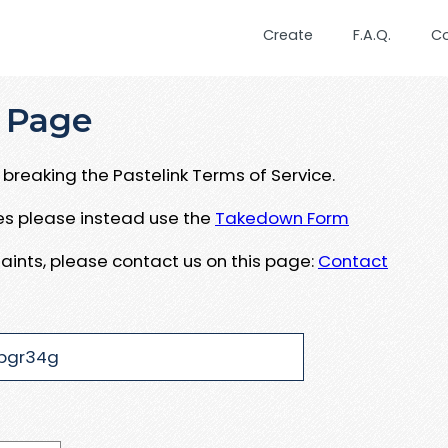
Create
F.A.Q.
C
 Page
breaking the Pastelink Terms of Service.
ues please instead use the
Takedown Form
aints, please contact us on this page:
Contact