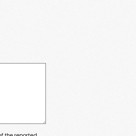
 of the reported