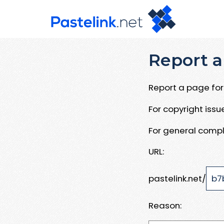
Report a
Report a page for 
For copyright iss
For general compl
URL:
pastelink.net/
Reason: