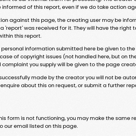
e informed of this report, even if we do take action ag
tion against this page, the creating user may be info
 'report' was received for it. They will have the right 
hin this report.
y personal information submitted here be given to the
 case of copyright issues (not handled here, but on th
l complaint you supply will be given to the page creat
 successfully made by the creator you will not be auto
nquire about this on request, or submit a further repo
 this form is not functioning, you may make the same r
o our email listed on this page.