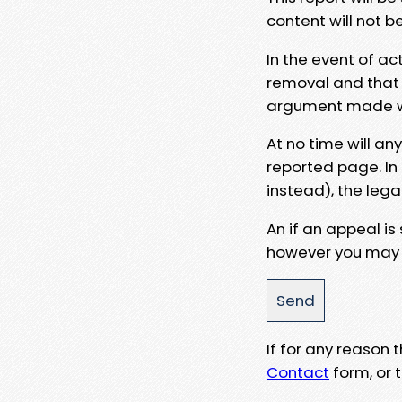
content will not b
In the event of ac
removal and that a
argument made wit
At no time will an
reported page. In
instead), the lega
An if an appeal is
however you may e
If for any reason
Contact
form, or t