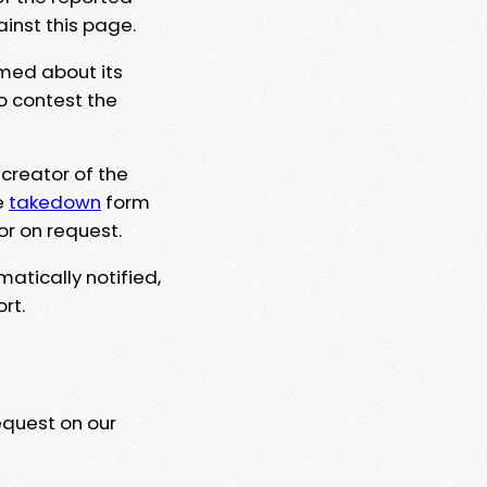
ainst this page.
rmed about its
to contest the
 creator of the
e
takedown
form
or on request.
matically notified,
rt.
equest on our