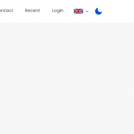
ontact
Recent
Login