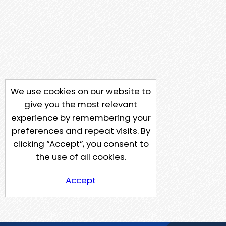
We use cookies on our website to
give you the most relevant
experience by remembering your
preferences and repeat visits. By
clicking “Accept”, you consent to
the use of all cookies.
Accept