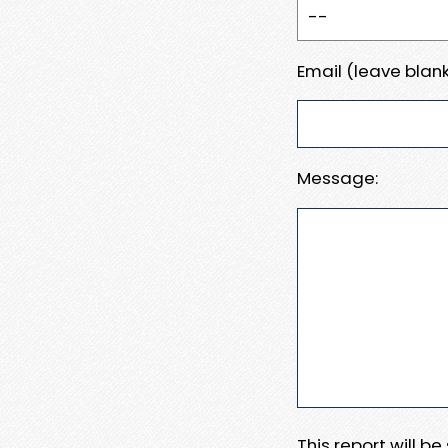
Email (leave blank
Message:
This report will b