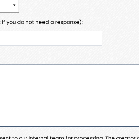
 if you do not need a response):
e sent to our internal team for processing. The creator