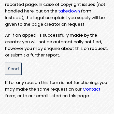
reported page. In case of copyright issues (not
handled here, but on the
takedown
form
instead), the legal complaint you supply will be
given to the page creator on request.
An if an appeal is successfully made by the
creator you will not be automatically notified,
however you may enquire about this on request,
or submit a further report.
If for any reason this form is not functioning, you
may make the same request on our
Contact
form, or to our email listed on this page.