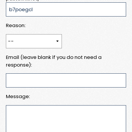
Reason:
Email (leave blank if you do not need a
response):
Message: