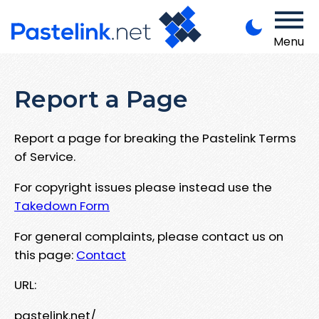
Menu
Report a Page
Report a page for breaking the Pastelink Terms
of Service.
For copyright issues please instead use the
Takedown Form
For general complaints, please contact us on
this page:
Contact
URL:
pastelink.net/