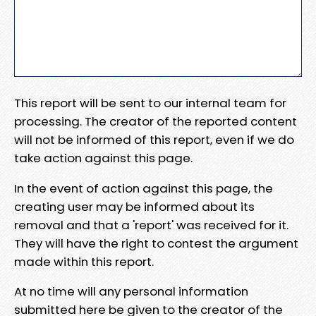
This report will be sent to our internal team for
processing. The creator of the reported content
will not be informed of this report, even if we do
take action against this page.
In the event of action against this page, the
creating user may be informed about its
removal and that a 'report' was received for it.
They will have the right to contest the argument
made within this report.
At no time will any personal information
submitted here be given to the creator of the