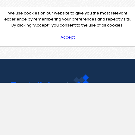
We use cookies on our website to give you the most relevant
experience by remembering your preferences and repeat visits.
By clicking “Accept”, you consent to the use of all cookies.
Accept
Contact Us
support@pastelink.net