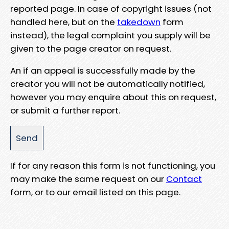
reported page. In case of copyright issues (not
handled here, but on the
takedown
form
instead), the legal complaint you supply will be
given to the page creator on request.
An if an appeal is successfully made by the
creator you will not be automatically notified,
however you may enquire about this on request,
or submit a further report.
If for any reason this form is not functioning, you
may make the same request on our
Contact
form, or to our email listed on this page.