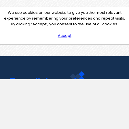
We use cookies on our website to give you the most relevant
experience by remembering your preferences and repeat visits.
By clicking “Accept”, you consent to the use of all cookies.
Accept
Contact Us
support@pastelink.net