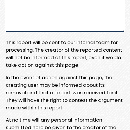
This report will be sent to our internal team for
processing. The creator of the reported content
will not be informed of this report, even if we do
take action against this page.
In the event of action against this page, the
creating user may be informed about its
removal and that a 'report' was received for it.
They will have the right to contest the argument
made within this report.
At no time will any personal information
submitted here be given to the creator of the