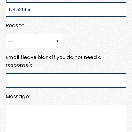
Reason:
Email (leave blank if you do not need a
response):
Message: