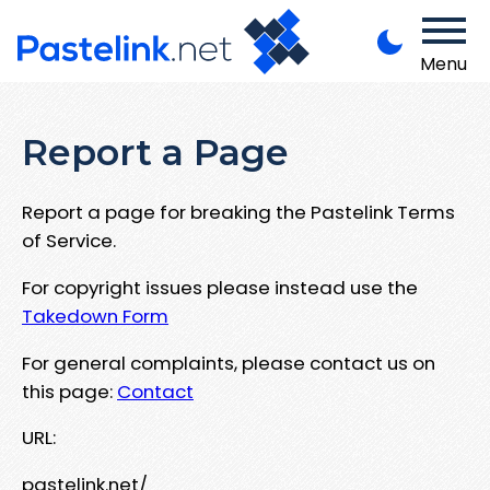
Menu
Report a Page
Report a page for breaking the Pastelink Terms
of Service.
For copyright issues please instead use the
Takedown Form
For general complaints, please contact us on
this page:
Contact
URL:
pastelink.net/